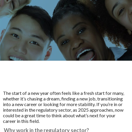
The start of a new year often feels like a fresh start for many,
whether it’s chasing a dream, finding a new job, transitioning
into a new career or looking for more stability. If you’re in or
interested in the regulatory sector, as 2025 approaches, now
could be a great time to think about what’s next for your
career in this field.
Why work in the regulatory sector?