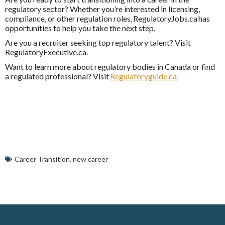
regulatory sector? Whether you’re interested in licensing,
compliance, or other regulation roles,
RegulatoryJobs.ca
has
opportunities to help you take the next step.
Are you a recruiter seeking top regulatory talent? Visit
RegulatoryExecutive.ca
.
Want to learn more about regulatory bodies in Canada or find
a regulated professional? Visit
Regulatoryguide.ca.
Career Transition
,
new career