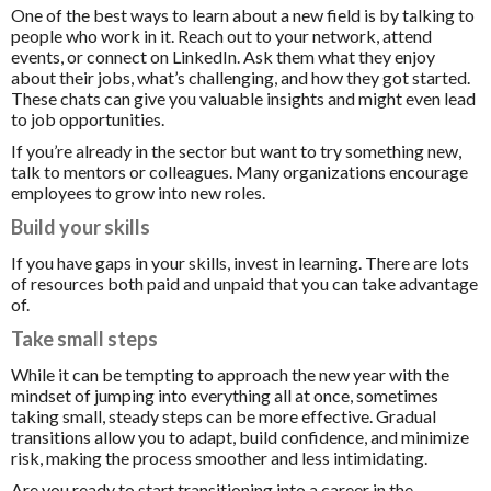
One of the best ways to learn about a new field is by talking to
people who work in it. Reach out to your network, attend
events, or connect on LinkedIn. Ask them what they enjoy
about their jobs, what’s challenging, and how they got started.
These chats can give you valuable insights and might even lead
to job opportunities.
If you’re already in the sector but want to try something new,
talk to mentors or colleagues. Many organizations encourage
employees to grow into new roles.
Build your skills
If you have gaps in your skills, invest in learning. There are lots
of resources both paid and unpaid that you can take advantage
of.
Take small steps
While it can be tempting to approach the new year with the
mindset of jumping into everything all at once, sometimes
taking small, steady steps can be more effective. Gradual
transitions allow you to adapt, build confidence, and minimize
risk, making the process smoother and less intimidating.
Are you ready to start transitioning into a career in the