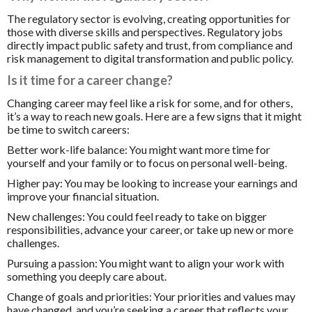
The regulatory sector is evolving, creating opportunities for
those with diverse skills and perspectives. Regulatory jobs
directly impact public safety and trust, from compliance and
risk management to digital transformation and public policy.
Is it time for a career change?
Changing career may feel like a risk for some, and for others,
it’s a way to reach new goals. Here are a few signs that it might
be time to switch careers:
Better work-life balance:
You might want more time for
yourself and your family or to focus on personal well-being.
Higher pay:
You may be looking to increase your earnings and
improve your financial situation.
New challenges:
You could feel ready to take on bigger
responsibilities, advance your career, or take up new or more
challenges.
Pursuing a passion:
You might want to align your work with
something you deeply care about.
Change of goals and priorities:
Your priorities and values may
have changed, and you’re seeking a career that reflects your