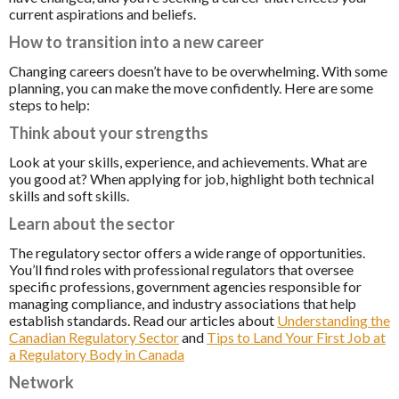
current aspirations and beliefs.
How to transition into a new career
Changing careers doesn’t have to be overwhelming. With some
planning, you can make the move confidently. Here are some
steps to help:
Think about your strengths
Look at your skills, experience, and achievements. What are
you good at? When applying for job, highlight both technical
skills and soft skills.
Learn about the sector
The regulatory sector offers a wide range of opportunities.
You’ll find roles with professional regulators that oversee
specific professions, government agencies responsible for
managing compliance, and industry associations that help
establish standards. Read our articles about
Understanding the
Canadian Regulatory Sector
and
Tips to Land Your First Job at
a Regulatory Body in Canada
Network