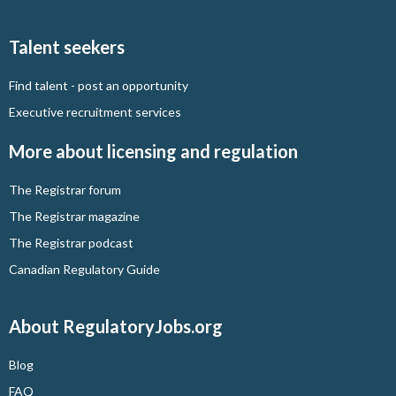
Talent seekers
Find talent - post an opportunity
Executive recruitment services
More about licensing and regulation
The Registrar forum
The Registrar magazine
The Registrar podcast
Canadian Regulatory Guide
About RegulatoryJobs.org
Blog
FAQ