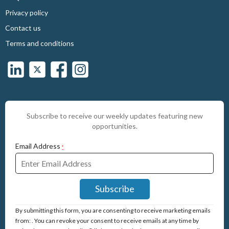
Privacy policy
Contact us
Terms and conditions
Subscribe to receive our weekly updates featuring new
opportunities.
Email Address
*
Constant
By submitting this form, you are consenting to receive marketing emails
Contact
from: . You can revoke your consent to receive emails at any time by