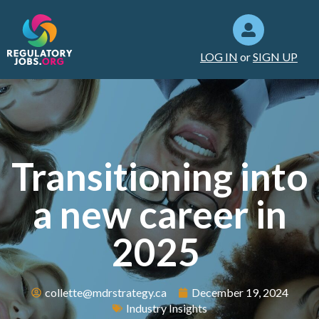
LOG IN
or
SIGN UP
Transitioning into
a new career in
2025
collette@mdrstrategy.ca
December 19, 2024
Industry Insights