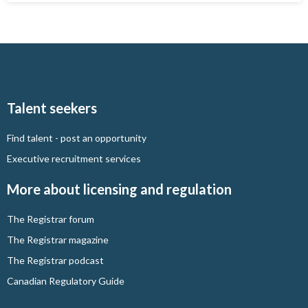
Talent seekers
Find talent - post an opportunity
Executive recruitment services
More about licensing and regulation
The Registrar forum
The Registrar magazine
The Registrar podcast
Canadian Regulatory Guide