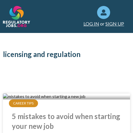
LOG IN
or
SIGN UP
licensing and regulation
CAREER TIPS
5 mistakes to avoid when starting
your new job