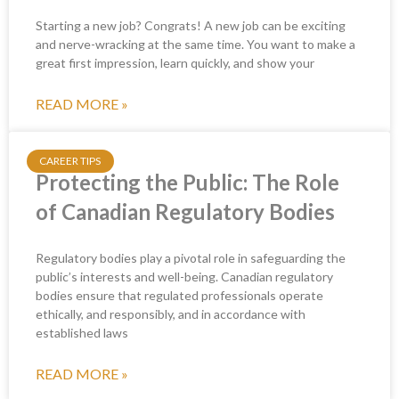
Starting a new job? Congrats! A new job can be exciting
and nerve-wracking at the same time. You want to make a
great first impression, learn quickly, and show your
READ MORE »
CAREER TIPS
Protecting the Public: The Role
of Canadian Regulatory Bodies
Regulatory bodies play a pivotal role in safeguarding the
public’s interests and well-being. Canadian regulatory
bodies ensure that regulated professionals operate
ethically, and responsibly, and in accordance with
established laws
READ MORE »