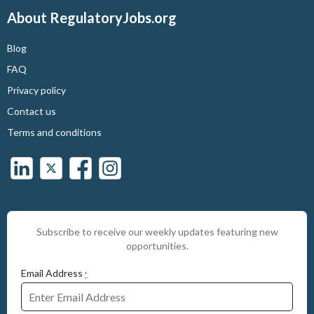
About RegulatoryJobs.org
Blog
FAQ
Privacy policy
Contact us
Terms and conditions
Subscribe to receive our weekly updates featuring new
opportunities.
Email Address
*