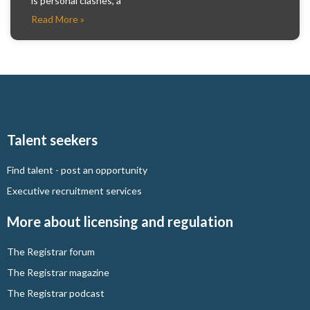
is personal clashes, a
Read More »
Talent seekers
Find talent - post an opportunity
Executive recruitment services
More about licensing and regulation
The Registrar forum
The Registrar magazine
The Registrar podcast