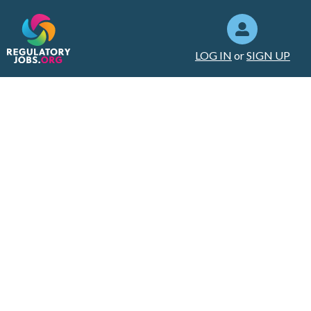
LOG IN
or
SIGN UP
How to deal
with a difficult
coworker