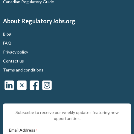
Canadian Regulatory Guide
About RegulatoryJobs.org
Blog
FAQ
Privacy policy
Contact us
Terms and conditions
Subscribe to receive our weekly updates featuring new
opportunities.
Email Address
*