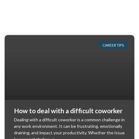
CAREER TIPS
How to deal with a difficult coworker
Dealing with a difficult coworker is a common challenge in
any work environment. It can be frustrating, emotionally
draining, and impact your productivity. Whether the issue