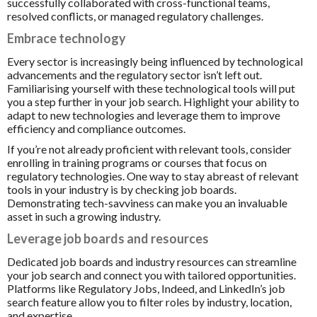
successfully collaborated with cross-functional teams,
resolved conflicts, or managed regulatory challenges.
Embrace technology
Every sector is increasingly being influenced by technological
advancements and the regulatory sector isn’t left out.
Familiarising yourself with these technological tools will put
you a step further in your job search. Highlight your ability to
adapt to new technologies and leverage them to improve
efficiency and compliance outcomes.
If you’re not already proficient with relevant tools, consider
enrolling in training programs or courses that focus on
regulatory technologies. One way to stay abreast of relevant
tools in your industry is by checking job boards.
Demonstrating tech-savviness can make you an invaluable
asset in such a growing industry.
Leverage job boards and resources
Dedicated job boards and industry resources can streamline
your job search and connect you with tailored opportunities.
Platforms like Regulatory Jobs, Indeed, and LinkedIn’s job
search feature allow you to filter roles by industry, location,
and expertise.