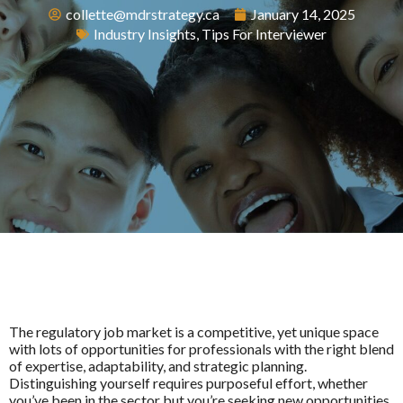
collette@mdrstrategy.ca
January 14, 2025
Industry Insights
,
Tips For Interviewer
The regulatory job market is a competitive, yet unique space
with lots of opportunities for professionals with the right blend
of expertise, adaptability, and strategic planning.
Distinguishing yourself requires purposeful effort, whether
you’ve been in the sector but you’re seeking new opportunities,