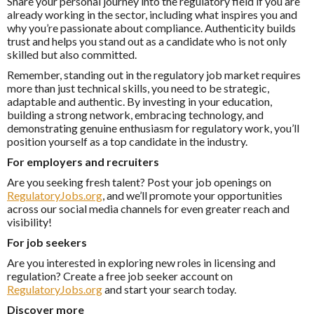
Share your personal journey into the regulatory field if you are
already working in the sector, including what inspires you and
why you’re passionate about compliance. Authenticity builds
trust and helps you stand out as a candidate who is not only
skilled but also committed.
Remember, standing out in the regulatory job market requires
more than just technical skills, you need to be strategic,
adaptable and authentic. By investing in your education,
building a strong network, embracing technology, and
demonstrating genuine enthusiasm for regulatory work, you’ll
position yourself as a top candidate in the industry.
For employers and recruiters
Are you seeking fresh talent? Post your job openings on
RegulatoryJobs.org
, and we’ll promote your opportunities
across our social media channels for even greater reach and
visibility!
For job seekers
Are you interested in exploring new roles in licensing and
regulation? Create a free job seeker account on
RegulatoryJobs.org
and start your search today.
Discover more