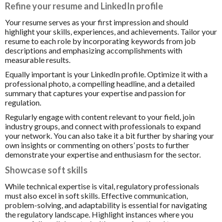
Refine your resume and LinkedIn profile
Your resume serves as your first impression and should
highlight your skills, experiences, and achievements. Tailor your
resume to each role by incorporating keywords from job
descriptions and emphasizing accomplishments with
measurable results.
Equally important is your LinkedIn profile. Optimize it with a
professional photo, a compelling headline, and a detailed
summary that captures your expertise and passion for
regulation.
Regularly engage with content relevant to your field, join
industry groups, and connect with professionals to expand
your network. You can also take it a bit further by sharing your
own insights or commenting on others’ posts to further
demonstrate your expertise and enthusiasm for the sector.
Showcase soft skills
While technical expertise is vital, regulatory professionals
must also excel in soft skills. Effective communication,
problem-solving, and adaptability is essential for navigating
the regulatory landscape. Highlight instances where you