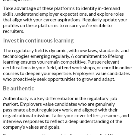
Take advantage of these platforms to identify in-demand
skills, understand employer expectations, and explore roles
that align with your career aspirations. Regularly update your
profiles on these platforms to ensure you’re visible to
recruiters.
Invest in continuous learning
The regulatory field is dynamic, with new laws, standards, and
technologies emerging regularly. A commitment to lifelong
learning ensures you remain competitive. Pursue relevant
certifications in your field, attend workshops, or enroll in online
courses to deepen your expertise. Employers value candidates
who proactively seek opportunities to grow and adapt.
Be authentic
Authenticity is a key differentiator in the regulatory job
market. Employers value candidates who are genuinely
passionate about regulatory work and aligned with their
organizational mission. Tailor your cover letters, resumes, and
interview responses to reflect a deep understanding of the
company’s values and goals.