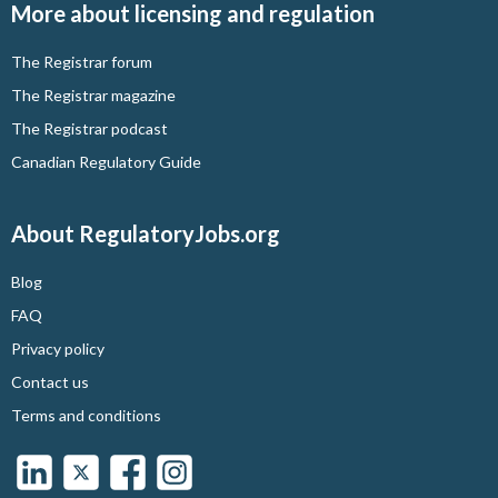
More about licensing and regulation
The Registrar forum
The Registrar magazine
The Registrar podcast
Canadian Regulatory Guide
About RegulatoryJobs.org
Blog
FAQ
Privacy policy
Contact us
Terms and conditions