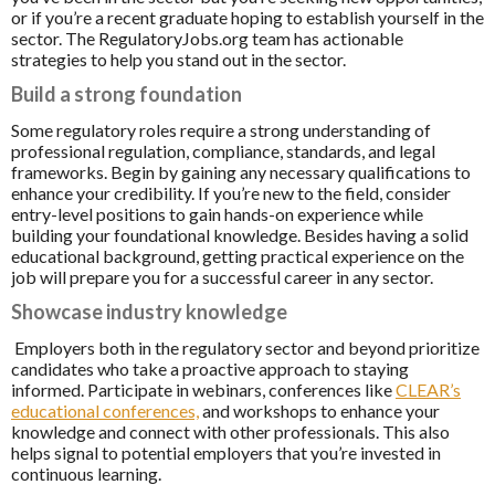
or if you’re a recent graduate hoping to establish yourself in the
sector. The RegulatoryJobs.org team has actionable
strategies to help you stand out in the sector.
Build a strong foundation
Some regulatory roles require a strong understanding of
professional regulation, compliance, standards, and legal
frameworks. Begin by gaining any necessary qualifications to
enhance your credibility. If you’re new to the field, consider
entry-level positions to gain hands-on experience while
building your foundational knowledge. Besides having a solid
educational background, getting practical experience on the
job will prepare you for a successful career in any sector.
Showcase industry knowledge
Employers both in the regulatory sector and beyond prioritize
candidates who take a proactive approach to staying
informed. Participate in webinars, conferences like
CLEAR’s
educational conferences,
and workshops to enhance your
knowledge and connect with other professionals. This also
helps signal to potential employers that you’re invested in
continuous learning.