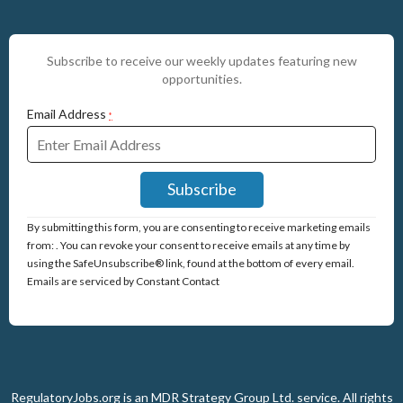
Subscribe to receive our weekly updates featuring new
opportunities.
Email Address
*
Constant
By submitting this form, you are consenting to receive marketing emails
Contact
from: . You can revoke your consent to receive emails at any time by
Use.
using the SafeUnsubscribe® link, found at the bottom of every email.
Please
Emails are serviced by Constant Contact
leave
this
field
blank.
RegulatoryJobs.org is an
MDR Strategy Group Ltd.
service.
All rights