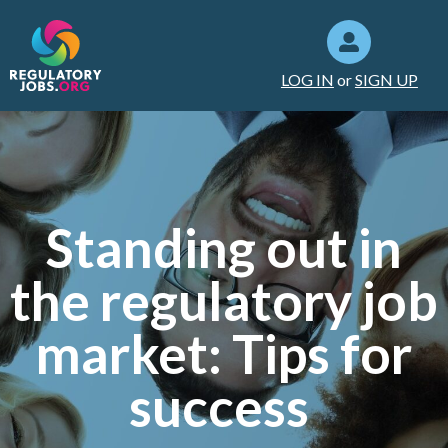
LOG IN
or
SIGN UP
Standing out in
the regulatory job
market: Tips for
success