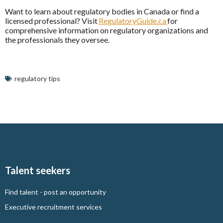
Want to learn about regulatory bodies in Canada or find a
licensed professional? Visit
RegulatoryGuide.ca
for
comprehensive information on regulatory organizations and
the professionals they oversee.
regulatory tips
Talent seekers
Find talent - post an opportunity
Executive recruitment services