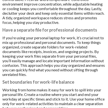
environment improve concentration, while adjustable heating
or cooling keeps you comfortable throughout the day. Lastly,
declutter your desk and keep only essential items within reach.
A tidy, organized workspace reduces stress and promotes
focus, helping you stay productive.
Have a separate file for professional documents
If you’re using your personal laptop for work, it’s crucial not to
mix up professional and personal documents. To keep things
organized, create separate folders for work-related
documents like receipts, invoices, and ongoing projects. By
keeping your work files separate from your personal files,
you’ll easily manage and locate important information without
confusion. This approach helps you stay organized and ensures
you can quickly find what you need without sifting through
unrelated files.
Set boundaries for work-life balance
Working from home makes it easy for work to spill into your
personal life. Create a routine where you start and end your
workday at specific times and stick to it. Use your home office
only for work-related activities to maintain a clear separation