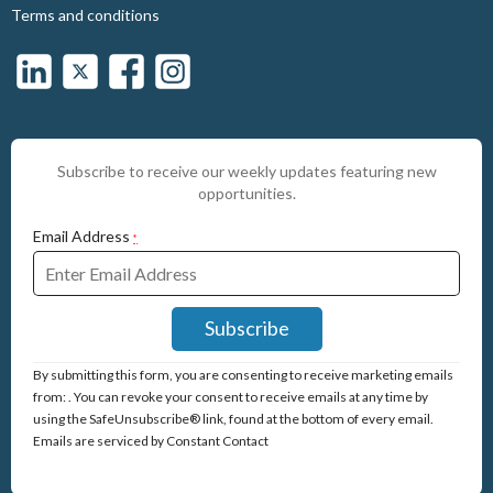
Terms and conditions
Subscribe to receive our weekly updates featuring new
opportunities.
Email Address
*
Constant
By submitting this form, you are consenting to receive marketing emails
Contact
from: . You can revoke your consent to receive emails at any time by
Use.
using the SafeUnsubscribe® link, found at the bottom of every email.
Please
Emails are serviced by Constant Contact
leave
this