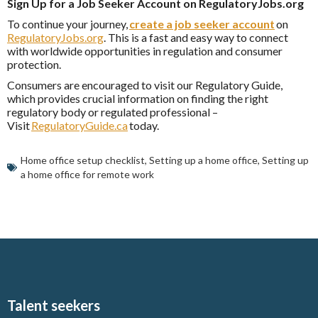
Sign Up for a Job Seeker Account on RegulatoryJobs.org
To continue your journey,
create a job seeker account
on
RegulatoryJobs.org
. This is a fast and easy way to connect
with worldwide opportunities in regulation and consumer
protection.
Consumers are encouraged to visit our Regulatory Guide,
which provides crucial information on finding the right
regulatory body or regulated professional –
Visit
RegulatoryGuide.ca
today.
Home office setup checklist
,
Setting up a home office
,
Setting up
a home office for remote work
Talent seekers