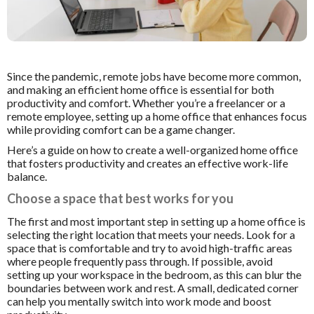
Since the pandemic, remote jobs have become more common,
and making an efficient home office is essential for both
productivity and comfort. Whether you’re a freelancer or a
remote employee, s
etting up a home office that enhances focus
while providing comfort can be a game changer.
Here’s a guide on how to create a well-organized home office
that fosters productivity and creates an effective work-life
balance.
Choose a space that best works for you
The first and most important step in setting up a home office is
selecting the right location that meets your needs. Look for a
space that is comfortable and try to avoid high-traffic areas
where people frequently pass through. If possible, avoid
setting up your workspace in the bedroom, as this can blur the
boundaries between work and rest. A small, dedicated corner
can help you mentally switch into work mode and boost