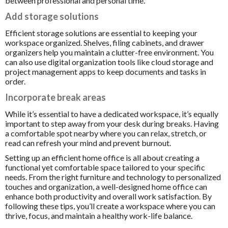
between professional and personal time.
Add storage solutions
Efficient storage solutions are essential to keeping your
workspace organized. Shelves, filing cabinets, and drawer
organizers help you maintain a clutter-free environment. You
can also use digital organization tools like cloud storage and
project management apps to keep documents and tasks in
order.
Incorporate break areas
While it’s essential to have a dedicated workspace, it’s equally
important to step away from your desk during breaks. Having
a comfortable spot nearby where you can relax, stretch, or
read can refresh your mind and prevent burnout.
Setting up an efficient home office is all about creating a
functional yet comfortable space tailored to your specific
needs. From the right furniture and technology to personalized
touches and organization, a well-designed home office can
enhance both productivity and overall work satisfaction. By
following these tips, you’ll create a workspace where you can
thrive, focus, and maintain a healthy work-life balance.