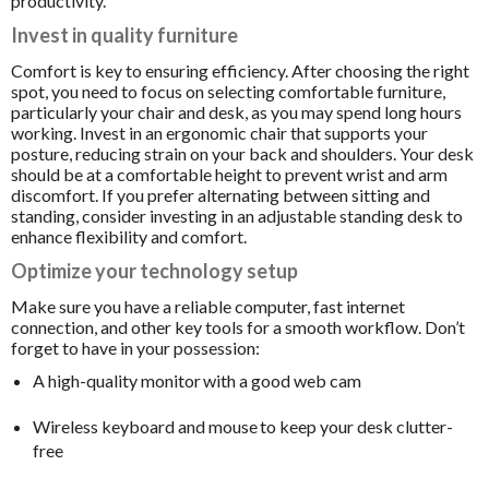
productivity.
Invest in quality furniture
Comfort is key to ensuring efficiency. After choosing the right
spot, you need to focus on selecting comfortable furniture,
particularly your chair and desk, as you may spend long hours
working. Invest in an ergonomic chair that supports your
posture, reducing strain on your back and shoulders. Your desk
should be at a comfortable height to prevent wrist and arm
discomfort. If you prefer alternating between sitting and
standing, consider investing in an adjustable standing desk to
enhance flexibility and comfort.
Optimize your technology setup
Make sure you have a reliable computer, fast internet
connection, and other key tools for a smooth workflow. Don’t
forget to have in your possession:
A high-quality monitor with a good web cam
Wireless keyboard and mouse to keep your desk clutter-
free