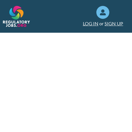
LOG IN
or
SIGN UP
Setting Up an
Efficient Home
Office: A Guide to
Boost