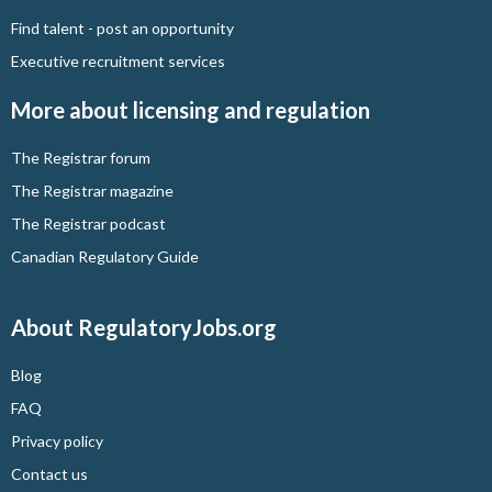
Find talent - post an opportunity
Executive recruitment services
More about licensing and regulation
The Registrar forum
The Registrar magazine
The Registrar podcast
Canadian Regulatory Guide
About RegulatoryJobs.org
Blog
FAQ
Privacy policy
Contact us