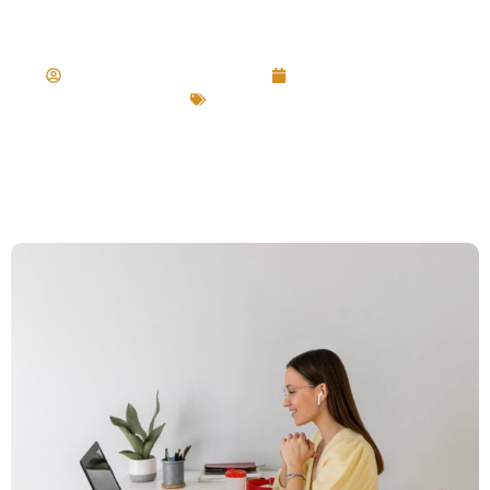
Productivity
collette@mdrstrategy.ca
September 17, 2024
Career Tips