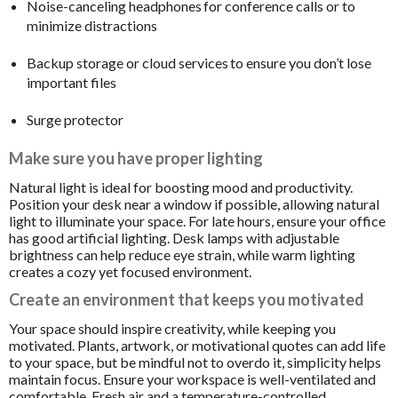
Noise-canceling headphones for conference calls or to
minimize distractions
Backup storage or cloud services to ensure you don’t lose
important files
Surge protector
Make sure you have proper lighting
Natural light is ideal for boosting mood and productivity.
Position your desk near a window if possible, allowing natural
light to illuminate your space. For late hours, ensure your office
has good artificial lighting. Desk lamps with adjustable
brightness can help reduce eye strain, while warm lighting
creates a cozy yet focused environment.
Create an environment that keeps you motivated
Your space should inspire creativity, while keeping you
motivated. Plants, artwork, or motivational quotes can add life
to your space, but be mindful not to overdo it, simplicity helps
maintain focus. Ensure your workspace is well-ventilated and
comfortable. Fresh air and a temperature-controlled