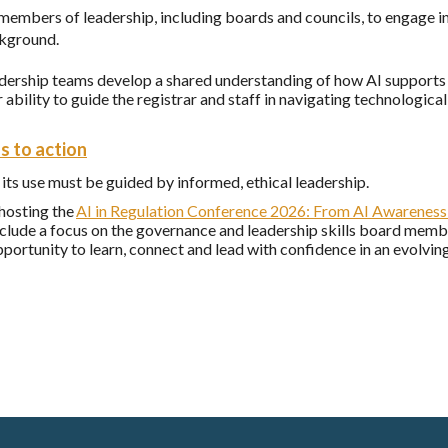
members of leadership, including boards and councils, to engage i
ckground.
adership teams develop a shared understanding of how AI supports t
 ability to guide the registrar and staff in navigating technologic
s to action
 its use must be guided by informed, ethical leadership.
hosting the
AI in Regulation Conference 2026:
From AI Awareness 
nclude a focus on the governance and leadership skills board memb
pportunity to learn, connect and lead with confidence in an evolvi