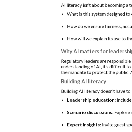
AI literacy isn’t about becoming a t
What is this system designed to
How do we ensure fairness, accu
How will we explain its use to th
Why AI matters for leadershi
Regulatory leaders are responsible 
understanding of AI, it’s difficult 
the mandate to protect the public. A
Building AI literacy
Building AI literacy doesn’t have to 
Leadership education:
Include 
Scenario discussions:
Explore r
Expert insights:
Invite guest sp