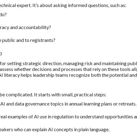
echnical expert. It’s about asking informed questions, such as:
 do?
racy and accountability?
e public and to registrants?
p
for setting strategic direction, managing risk and maintaining publ
to assess whether decisions and processes that rely on these tools a
I literacy helps leadership teams recognize both the potential and 
be complicated. It starts with small, practical steps:
AI and data governance topics in annual learning plans or retreats.
eal examples of AI use in regulation to understand opportunities a
eakers who can explain AI concepts in plain language.