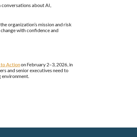
n conversations about AI,
he organization’s mission and risk
al change with confidence and
to Action
on February 2–3, 2026, in
ers and senior executives need to
ng environment.