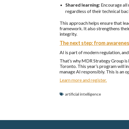
Shared learning:
Encourage all 
regardless of their technical ba
This approach helps ensure that le
framework. It also strengthens their
integrity.
The next step: from awarenes
AI is part of modern regulation, and
That’s why MDR Strategy Group is 
Toronto. This year’s program will i
manage AI responsibly. This is an o
Learn more and register.
artificial intelligence