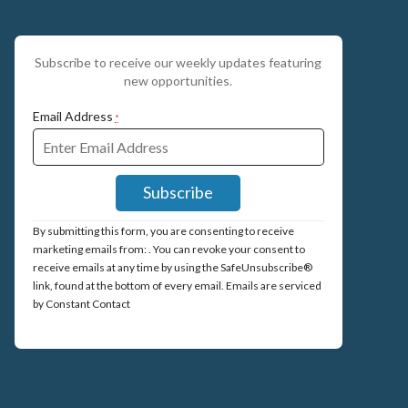
Subscribe to receive our weekly updates featuring
new opportunities.
Email Address
*
Constant
By submitting this form, you are consenting to receive
Contact
marketing emails from: . You can revoke your consent to
Use.
receive emails at any time by using the SafeUnsubscribe®
Please
link, found at the bottom of every email.
Emails are serviced
leave
by Constant Contact
this
field
blank.