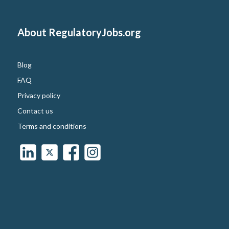
About RegulatoryJobs.org
Blog
FAQ
Privacy policy
Contact us
Terms and conditions