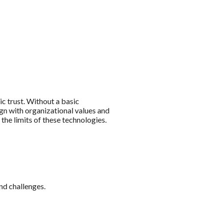
ic trust. Without a basic
lign with organizational values and
the limits of these technologies.
nd challenges.