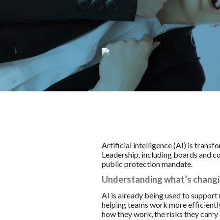
Artificial intelligence (AI) is tran
Leadership, including boards and coun
public protection mandate.
Understanding what’s chang
AI is already being used to support
helping teams work more efficiently
how they work, the risks they carry