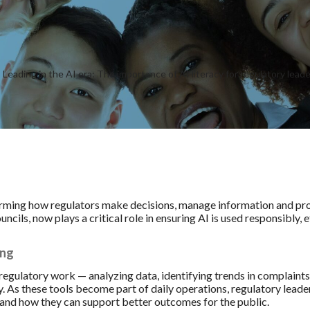
sforming how regulators make decisions, manage information and pro
cils, now plays a critical role in ensuring AI is used responsibly, e
ing
 regulatory work — analyzing data, identifying trends in complain
. As these tools become part of daily operations, regulatory leade
 and how they can support better outcomes for the public.