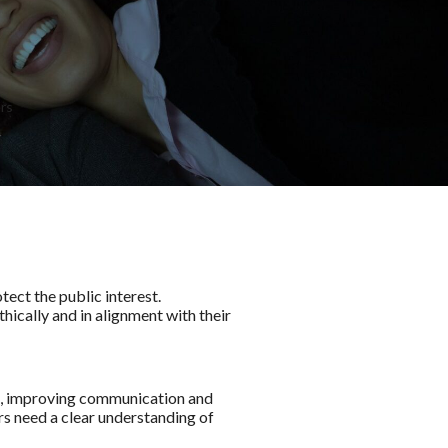
tect the public interest.
thically and in alignment with their
ts, improving communication and
rs need a clear understanding of