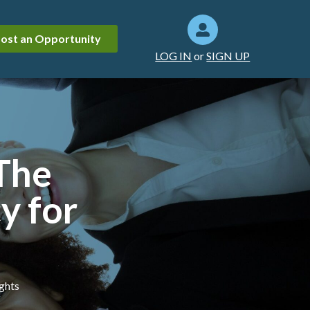
ost an Opportunity
LOG IN
or
SIGN UP
 The
y for
ights