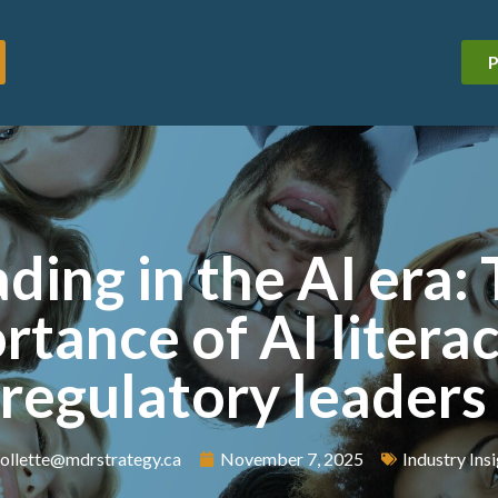
P
ding in the AI era:
rtance of AI literac
regulatory leaders
ollette@mdrstrategy.ca
November 7, 2025
Industry Ins