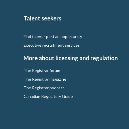
Talent seekers
Find talent - post an opportunity
Executive recruitment services
More about licensing and regulation
The Registrar forum
The Registrar magazine
The Registrar podcast
Canadian Regulatory Guide