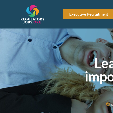
Executive Recruitment
Lea
impo
c