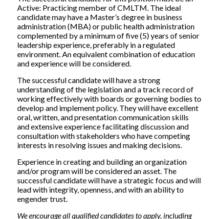
Active: Practicing member of CMLTM. The ideal
candidate may have a Master’s degree in business
administration (MBA) or public health administration
complemented by a minimum of five (5) years of senior
leadership experience, preferably in a regulated
environment. An equivalent combination of education
and experience will be considered.
The successful candidate will have a strong
understanding of the legislation and a track record of
working effectively with boards or governing bodies to
develop and implement policy. They will have excellent
oral, written, and presentation communication skills
and extensive experience facilitating discussion and
consultation with stakeholders who have competing
interests in resolving issues and making decisions.
Experience in creating and building an organization
and/or program will be considered an asset. The
successful candidate will have a strategic focus and will
lead with integrity, openness, and with an ability to
engender trust.
We encourage all qualified candidates to apply, including