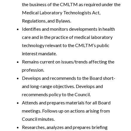
the business of the CMLTM as required under the
Medical Laboratory Technologists Act,
Regulations, and Bylaws.
Identifies and monitors developments in health
care and in the practice of medical laboratory
technology relevant to the CMLTM’s public
interest mandate.
Remains current on issues/trends affecting the
profession.
Develops and recommends to the Board short-
and long-range objectives. Develops and
recommends policy to the Council.
Attends and prepares materials for all Board
meetings. Follows up on actions arising from
Council minutes.
Researches, analyzes and prepares briefing