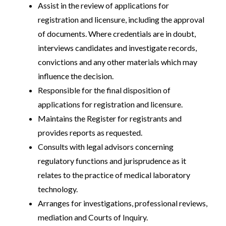
Assist in the review of applications for
registration and licensure, including the approval
of documents. Where credentials are in doubt,
interviews candidates and investigate records,
convictions and any other materials which may
influence the decision.
Responsible for the final disposition of
applications for registration and licensure.
Maintains the Register for registrants and
provides reports as requested.
Consults with legal advisors concerning
regulatory functions and jurisprudence as it
relates to the practice of medical laboratory
technology.
Arranges for investigations, professional reviews,
mediation and Courts of Inquiry.