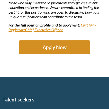
those who may meet the requirements through equivalent
education and experience. We are committed to finding the
best fit for this position and are open to discussing how your
unique qualifications can contribute to the team.
For the full position profile and to apply visit:
CMLTM –
Registrar/Chief Executive Officer
Apply Now
Talent seekers