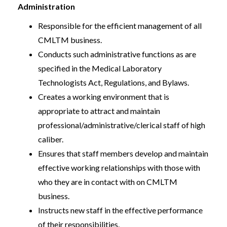
Administration
Responsible for the efficient management of all
CMLTM business.
Conducts such administrative functions as are
specified in the Medical Laboratory
Technologists Act, Regulations, and Bylaws.
Creates a working environment that is
appropriate to attract and maintain
professional/administrative/clerical staff of high
caliber.
Ensures that staff members develop and maintain
effective working relationships with those with
who they are in contact with on CMLTM
business.
Instructs new staff in the effective performance
of their responsibilities.