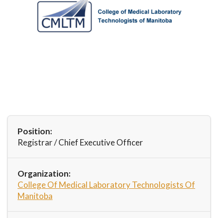
Position:
Registrar / Chief Executive Officer
Organization:
College Of Medical Laboratory Technologists Of
Manitoba