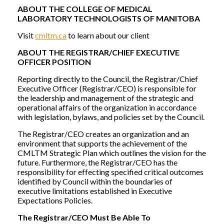
ABOUT THE COLLEGE OF MEDICAL
LABORATORY TECHNOLOGISTS OF MANITOBA
Visit
cmltm.ca
to learn about our client
ABOUT THE REGISTRAR/CHIEF EXECUTIVE
OFFICER POSITION
Reporting directly to the Council, the Registrar/Chief
Executive Officer (Registrar/CEO) is responsible for
the leadership and management of the strategic and
operational affairs of the organization in accordance
with legislation, bylaws, and policies set by the Council.
The Registrar/CEO creates an organization and an
environment that supports the achievement of the
CMLTM Strategic Plan which outlines the vision for the
future. Furthermore, the Registrar/CEO has the
responsibility for effecting specified critical outcomes
identified by Council within the boundaries of
executive limitations established in Executive
Expectations Policies.
The Registrar/CEO Must Be Able To