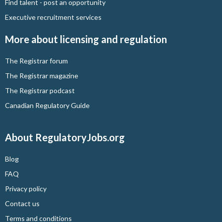
Find talent - post an opportunity
Executive recruitment services
More about licensing and regulation
The Registrar forum
The Registrar magazine
The Registrar podcast
Canadian Regulatory Guide
About RegulatoryJobs.org
Blog
FAQ
Privacy policy
Contact us
Terms and conditions