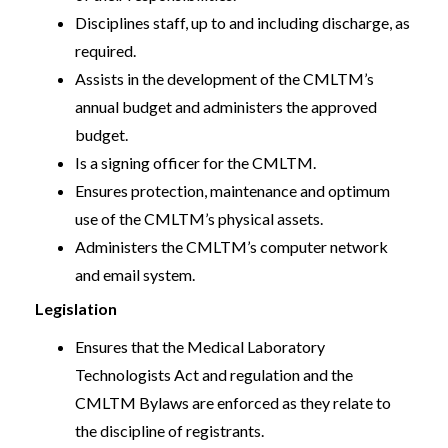
Disciplines staff, up to and including discharge, as
required.
Assists in the development of the CMLTM’s
annual budget and administers the approved
budget.
Is a signing officer for the CMLTM.
Ensures protection, maintenance and optimum
use of the CMLTM’s physical assets.
Administers the CMLTM’s computer network
and email system.
Legislation
Ensures that the Medical Laboratory
Technologists Act and regulation and the
CMLTM Bylaws are enforced as they relate to
the discipline of registrants.