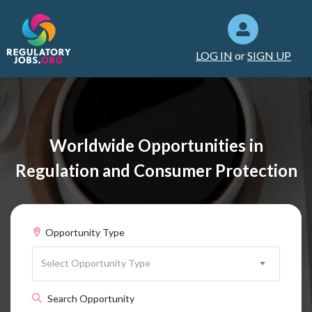
LOG IN
or
SIGN UP
Worldwide Opportunities in
Regulation and Consumer Protection
Opportunity Type
Select Opportunity Type
Search Opportunity