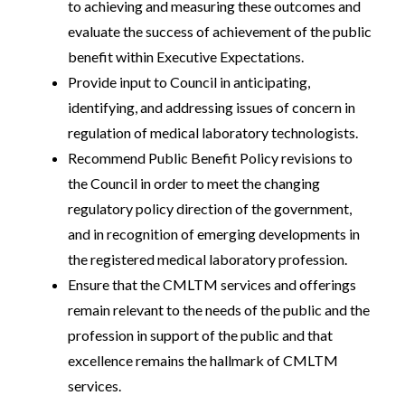
to achieving and measuring these outcomes and
evaluate the success of achievement of the public
benefit within Executive Expectations.
Provide input to Council in anticipating,
identifying, and addressing issues of concern in
regulation of medical laboratory technologists.
Recommend Public Benefit Policy revisions to
the Council in order to meet the changing
regulatory policy direction of the government,
and in recognition of emerging developments in
the registered medical laboratory profession.
Ensure that the CMLTM services and offerings
remain relevant to the needs of the public and the
profession in support of the public and that
excellence remains the hallmark of CMLTM
services.