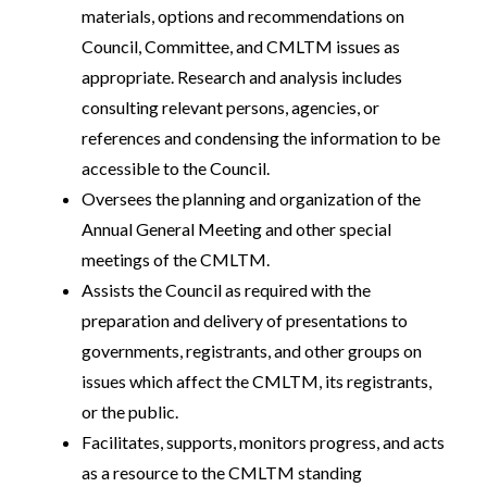
materials, options and recommendations on
Council, Committee, and CMLTM issues as
appropriate. Research and analysis includes
consulting relevant persons, agencies, or
references and condensing the information to be
accessible to the Council.
Oversees the planning and organization of the
Annual General Meeting and other special
meetings of the CMLTM.
Assists the Council as required with the
preparation and delivery of presentations to
governments, registrants, and other groups on
issues which affect the CMLTM, its registrants,
or the public.
Facilitates, supports, monitors progress, and acts
as a resource to the CMLTM standing