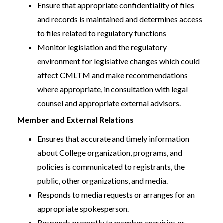
Ensure that appropriate confidentiality of files
and records is maintained and determines access
to files related to regulatory functions
Monitor legislation and the regulatory
environment for legislative changes which could
affect CMLTM and make recommendations
where appropriate, in consultation with legal
counsel and appropriate external advisors.
Member and External Relations
Ensures that accurate and timely information
about College organization, programs, and
policies is communicated to registrants, the
public, other organizations, and media.
Responds to media requests or arranges for an
appropriate spokesperson.
Responds promptly to member enquiries or