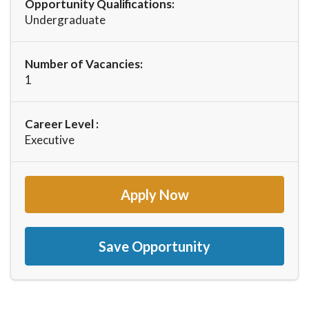
Opportunity Qualifications:
Undergraduate
Number of Vacancies:
1
Career Level :
Executive
Apply Now
Save Opportunity