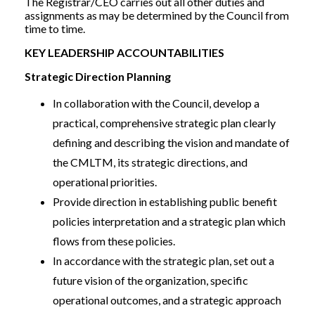
The Registrar/CEO carries out all other duties and
assignments as may be determined by the Council from
time to time.
KEY LEADERSHIP ACCOUNTABILITIES
Strategic Direction Planning
In collaboration with the Council, develop a
practical, comprehensive strategic plan clearly
defining and describing the vision and mandate of
the CMLTM, its strategic directions, and
operational priorities.
Provide direction in establishing public benefit
policies interpretation and a strategic plan which
flows from these policies.
In accordance with the strategic plan, set out a
future vision of the organization, specific
operational outcomes, and a strategic approach