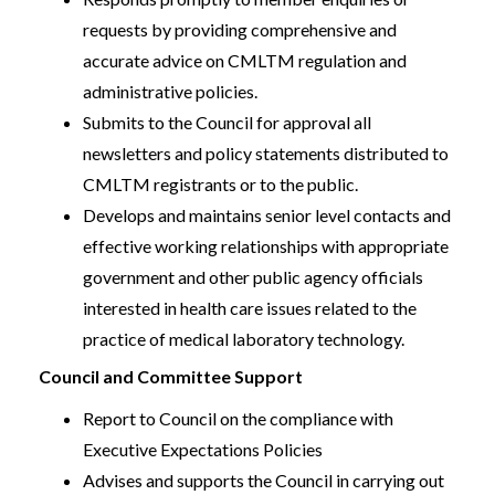
requests by providing comprehensive and
accurate advice on CMLTM regulation and
administrative policies.
Submits to the Council for approval all
newsletters and policy statements distributed to
CMLTM registrants or to the public.
Develops and maintains senior level contacts and
effective working relationships with appropriate
government and other public agency officials
interested in health care issues related to the
practice of medical laboratory technology.
Council and Committee Support
Report to Council on the compliance with
Executive Expectations Policies
Advises and supports the Council in carrying out