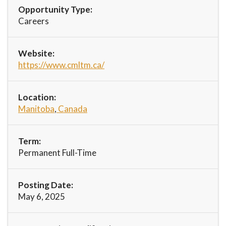
Opportunity Type:
Careers
Website:
https://www.cmltm.ca/
Location:
Manitoba
,
Canada
Term:
Permanent Full-Time
Posting Date:
May 6, 2025