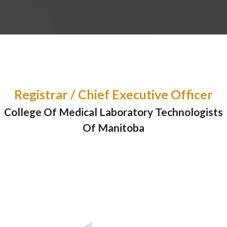
Registrar / Chief Executive Officer
College Of Medical Laboratory Technologists
Of Manitoba