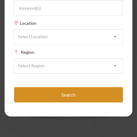
Location
Select Location
Region
Select Region
Search