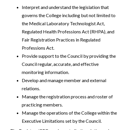
Interpret and understand the legislation that
governs the College including but not limited to
the Medical Laboratory Technologist Act,
Regulated Health Professions Act (RHPA), and
Fair Registration Practices in Regulated
Professions Act.
Provide support to the Council by providing the
Council regular, accurate, and effective
monitoring information.
Develop and manage member and external
relations.
Manage the registration process and roster of
practicing members.
Manage the operations of the College within the
Executive Limitations set by the Council.