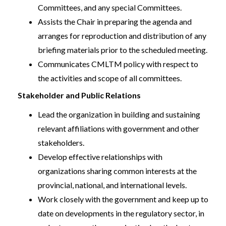
Committees, and any special Committees.
Assists the Chair in preparing the agenda and
arranges for reproduction and distribution of any
briefing materials prior to the scheduled meeting.
Communicates CMLTM policy with respect to
the activities and scope of all committees.
Stakeholder and Public Relations
Lead the organization in building and sustaining
relevant affiliations with government and other
stakeholders.
Develop effective relationships with
organizations sharing common interests at the
provincial, national, and international levels.
Work closely with the government and keep up to
date on developments in the regulatory sector, in