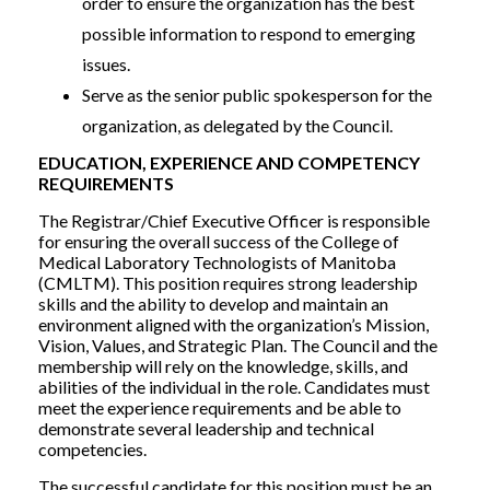
order to ensure the organization has the best
possible information to respond to emerging
issues.
Serve as the senior public spokesperson for the
organization, as delegated by the Council.
EDUCATION, EXPERIENCE AND COMPETENCY
REQUIREMENTS
The Registrar/Chief Executive Officer is responsible
for ensuring the overall success of the College of
Medical Laboratory Technologists of Manitoba
(CMLTM). This position requires strong leadership
skills and the ability to develop and maintain an
environment aligned with the organization’s Mission,
Vision, Values, and Strategic Plan. The Council and the
membership will rely on the knowledge, skills, and
abilities of the individual in the role. Candidates must
meet the experience requirements and be able to
demonstrate several leadership and technical
competencies.
The successful candidate for this position must be an