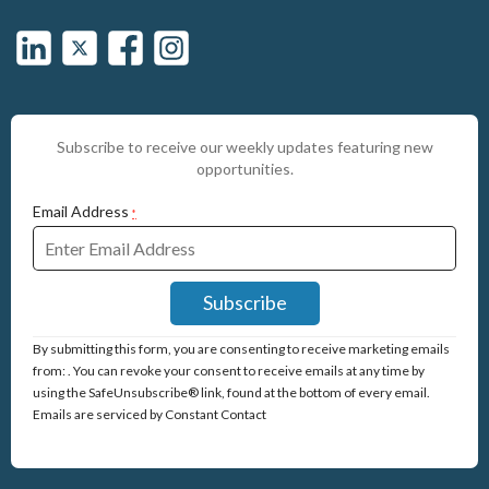
Subscribe to receive our weekly updates featuring new
opportunities.
Email Address
*
Constant
By submitting this form, you are consenting to receive marketing emails
Contact
from: . You can revoke your consent to receive emails at any time by
Use.
using the SafeUnsubscribe® link, found at the bottom of every email.
Please
Emails are serviced by Constant Contact
leave
this
field