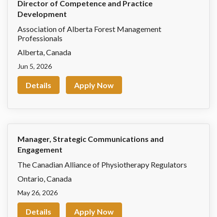
Director of Competence and Practice
Development
Association of Alberta Forest Management
Professionals
Alberta
,
Canada
Jun 5, 2026
Details
Apply Now
Manager, Strategic Communications and
Engagement
The Canadian Alliance of Physiotherapy Regulators
Ontario
,
Canada
May 26, 2026
Details
Apply Now