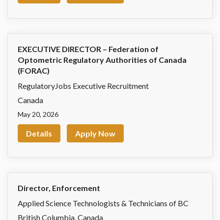
EXECUTIVE DIRECTOR – Federation of
Optometric Regulatory Authorities of Canada
(FORAC)
RegulatoryJobs Executive Recruitment
Canada
May 20, 2026
Details
Apply Now
Director, Enforcement
Applied Science Technologists & Technicians of BC
British Columbia
,
Canada