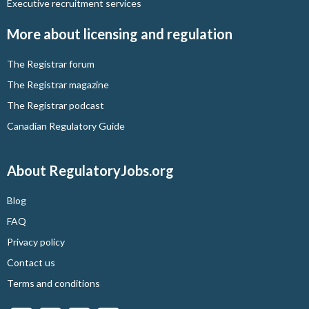
Executive recruitment services
More about licensing and regulation
The Registrar forum
The Registrar magazine
The Registrar podcast
Canadian Regulatory Guide
About RegulatoryJobs.org
Blog
FAQ
Privacy policy
Contact us
Terms and conditions