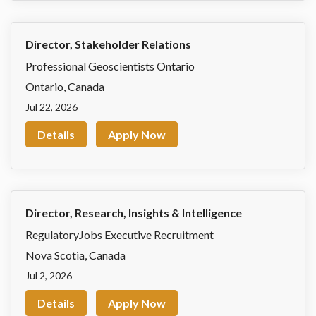
Director, Stakeholder Relations
Professional Geoscientists Ontario
Ontario
,
Canada
Jul 22, 2026
Details
Apply Now
Director, Research, Insights & Intelligence
RegulatoryJobs Executive Recruitment
Nova Scotia
,
Canada
Jul 2, 2026
Details
Apply Now