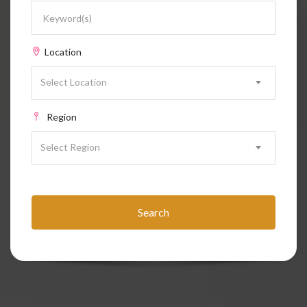
Location
Select Location
Region
Select Region
Search