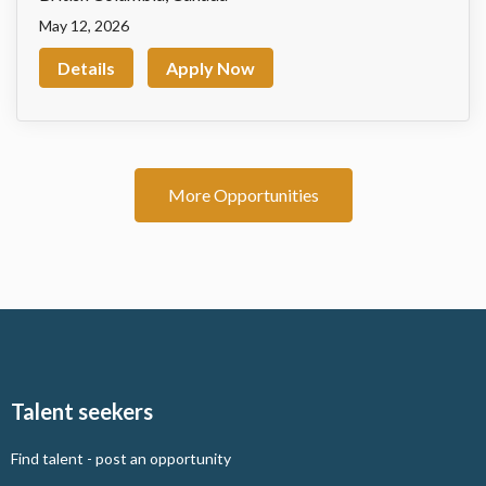
May 12, 2026
Details
Apply Now
More Opportunities
Talent seekers
Find talent - post an opportunity