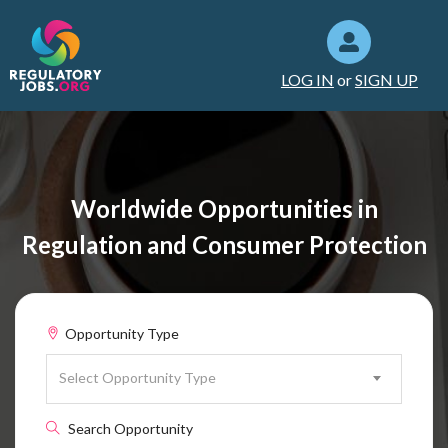
LOG IN
or
SIGN UP
Worldwide Opportunities in
Regulation and Consumer Protection
Opportunity Type
Select Opportunity Type
Search Opportunity