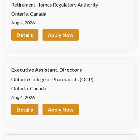
Retirement Homes Regulatory Authority
Ontario
,
Canada
Aug 4, 2026
Details
Apply Now
Executive Assistant, Directors
Ontario College of Pharmacists (OCP)
Ontario
,
Canada
Aug 4, 2026
Details
Apply Now