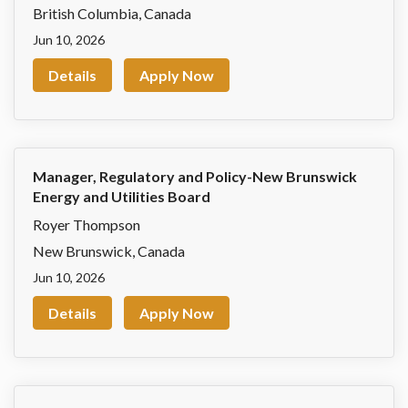
British Columbia
,
Canada
Jun 10, 2026
Details
Apply Now
Manager, Regulatory and Policy-New Brunswick
Energy and Utilities Board
Royer Thompson
New Brunswick
,
Canada
Jun 10, 2026
Details
Apply Now