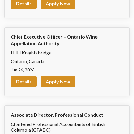
Details
Apply Now
Chief Executive Officer – Ontario Wine
Appellation Authority
LHH Knightsbridge
Ontario
,
Canada
Jun 26, 2026
Details
Apply Now
Associate Director, Professional Conduct
Chartered Professional Accountants of British
Columbia (CPABC)