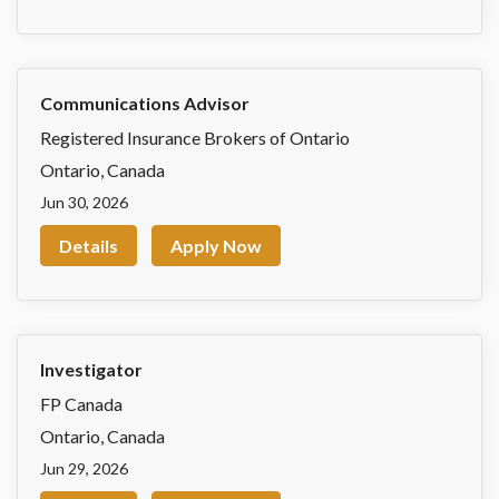
Communications Advisor
Registered Insurance Brokers of Ontario
Ontario
,
Canada
Jun 30, 2026
Details
Apply Now
Investigator
FP Canada
Ontario
,
Canada
Jun 29, 2026