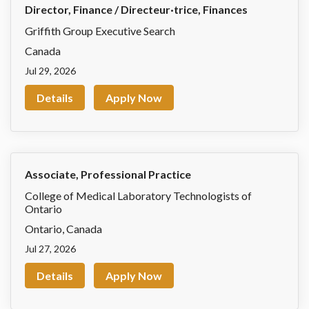
Director, Finance / Directeur·trice, Finances
Griffith Group Executive Search
Canada
Jul 29, 2026
Details
Apply Now
Associate, Professional Practice
College of Medical Laboratory Technologists of
Ontario
Ontario
,
Canada
Jul 27, 2026
Details
Apply Now