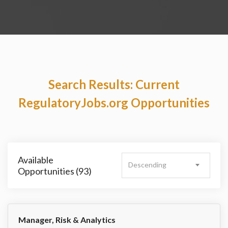
Search Results: Current
RegulatoryJobs.org Opportunities
Available
Descending
Opportunities (93)
Manager, Risk & Analytics