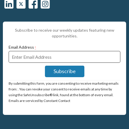
Subscribe to receive our weekly updates featuring new
opportunities.
Email Address
*
Constant
By submitting this form, you are consenting to receive marketing emails
Contact
from: . You can revoke your consent to receive emails at any time by
Use.
using the SafeUnsubscribe® link, found at the bottom of every email.
Please
Emails are serviced by Constant Contact
leave
this
field
blank.