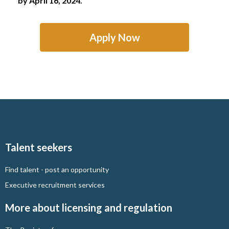
by April 16, 2024.
Apply Now
Talent seekers
Find talent - post an opportunity
Executive recruitment services
More about licensing and regulation