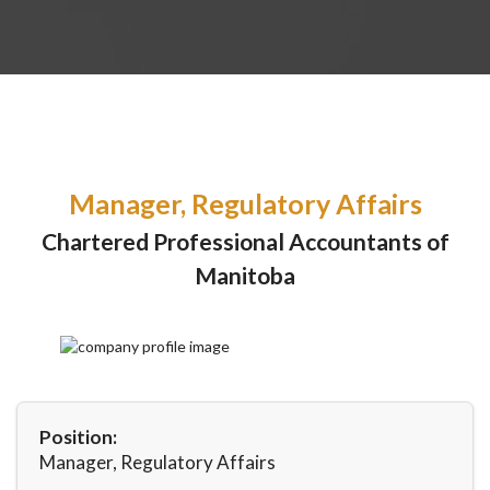
Manager, Regulatory Affairs
Chartered Professional Accountants of
Manitoba
Position:
Manager, Regulatory Affairs