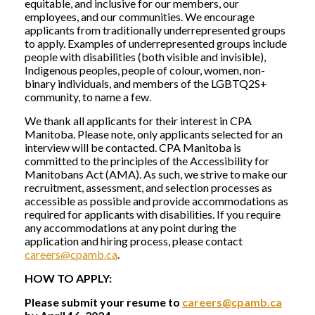
equitable, and inclusive for our members, our
employees, and our communities. We encourage
applicants from traditionally underrepresented groups
to apply. Examples of underrepresented groups include
people with disabilities (both visible and invisible),
Indigenous peoples, people of colour, women, non-
binary individuals, and members of the LGBTQ2S+
community, to name a few.
We thank all applicants for their interest in CPA
Manitoba. Please note, only applicants selected for an
interview will be contacted. CPA Manitoba is
committed to the principles of the Accessibility for
Manitobans Act (AMA). As such, we strive to make our
recruitment, assessment, and selection processes as
accessible as possible and provide accommodations as
required for applicants with disabilities. If you require
any accommodations at any point during the
application and hiring process, please contact
careers@cpamb.ca
.
HOW TO APPLY:
Please submit your resume to
careers@cpamb.ca