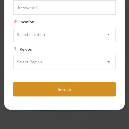
Location
Select Location
Region
Select Region
Search