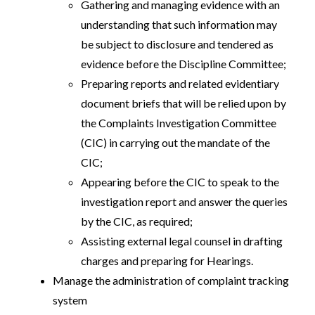
Gathering and managing evidence with an
understanding that such information may
be subject to disclosure and tendered as
evidence before the Discipline Committee;
Preparing reports and related evidentiary
document briefs that will be relied upon by
the Complaints Investigation Committee
(CIC) in carrying out the mandate of the
CIC;
Appearing before the CIC to speak to the
investigation report and answer the queries
by the CIC, as required;
Assisting external legal counsel in drafting
charges and preparing for Hearings.
Manage the administration of complaint tracking
system