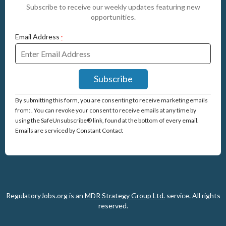
Subscribe to receive our weekly updates featuring new
opportunities.
Email Address
*
Constant
By submitting this form, you are consenting to receive marketing emails
Contact
from: . You can revoke your consent to receive emails at any time by
Use.
using the SafeUnsubscribe® link, found at the bottom of every email.
Please
Emails are serviced by Constant Contact
leave
this
field
blank.
RegulatoryJobs.org is an
MDR Strategy Group Ltd.
service.
All rights
reserved.