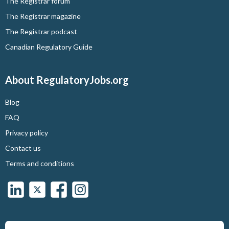
The Registrar forum
The Registrar magazine
The Registrar podcast
Canadian Regulatory Guide
About RegulatoryJobs.org
Blog
FAQ
Privacy policy
Contact us
Terms and conditions