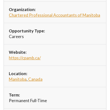
Organization:
Chartered Professional Accountants of Manitoba
Opportunity Type:
Careers
Website:
https://cpamb.ca/
Location:
Manitoba
,
Canada
Term:
Permanent Full-Time