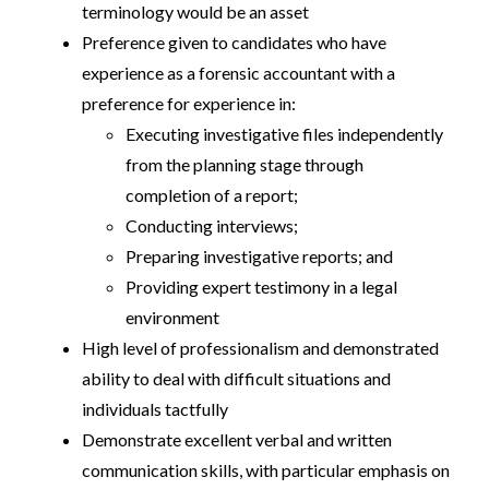
terminology would be an asset
Preference given to candidates who have
experience as a forensic accountant with a
preference for experience in:
Executing investigative files independently
from the planning stage through
completion of a report;
Conducting interviews;
Preparing investigative reports; and
Providing expert testimony in a legal
environment
High level of professionalism and demonstrated
ability to deal with difficult situations and
individuals tactfully
Demonstrate excellent verbal and written
communication skills, with particular emphasis on