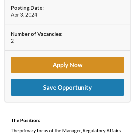
Posting Date:
Apr 3, 2024
Number of Vacancies:
2
Apply Now
Save Opportunity
The Position:
The primary focus of the Manager, Regulatory Affairs