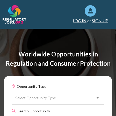
LOG IN
or
SIGN UP
Worldwide Opportunities in
Regulation and Consumer Protection
Opportunity Type
Select Opportunity Type
Search Opportunity