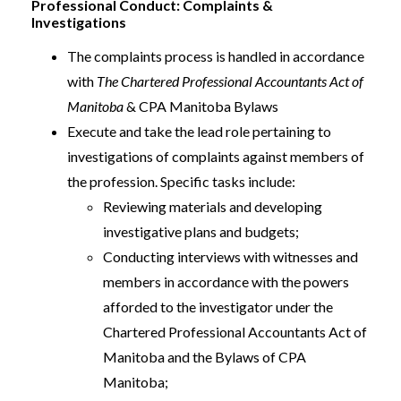
Professional Conduct: Complaints &
Investigations
The complaints process is handled in accordance
with
The Chartered Professional Accountants Act of
Manitoba
& CPA Manitoba Bylaws
Execute and take the lead role pertaining to
investigations of complaints against members of
the profession. Specific tasks include:
Reviewing materials and developing
investigative plans and budgets;
Conducting interviews with witnesses and
members in accordance with the powers
afforded to the investigator under the
Chartered Professional Accountants Act of
Manitoba and the Bylaws of CPA
Manitoba;