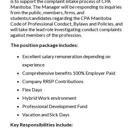
is to support the complaint intake process of CPA
Manitoba. The Manager will be responding to inquiries
from the public, members, firms, and
students/candidates regarding the CPA Manitoba
Code of Professional Conduct, Bylaws and Policies, and
will take the lead role investigating conduct complaints
against members of the profession.
The position package includes:
Excellent salary remuneration depending on
experience
Comprehensive benefits 100% Employer Paid
Company RRSP Contributions
Flex Days
Hybrid Work environment
Professional Development Fund
Vacation and Sick Days
Key Responsibilities Include: