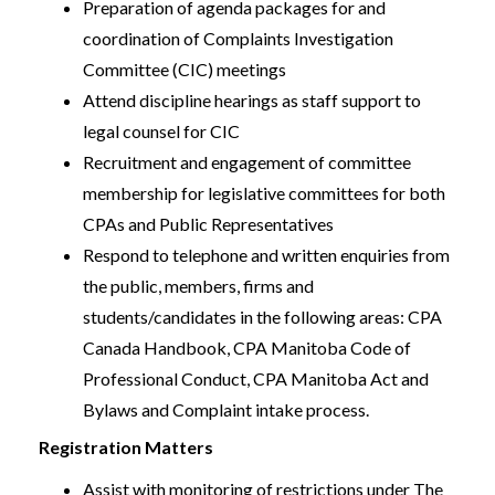
Preparation of agenda packages for and
coordination of Complaints Investigation
Committee (CIC) meetings
Attend discipline hearings as staff support to
legal counsel for CIC
Recruitment and engagement of committee
membership for legislative committees for both
CPAs and Public Representatives
Respond to telephone and written enquiries from
the public, members, firms and
students/candidates in the following areas: CPA
Canada Handbook, CPA Manitoba Code of
Professional Conduct, CPA Manitoba Act and
Bylaws and Complaint intake process.
Registration Matters
Assist with monitoring of restrictions under The