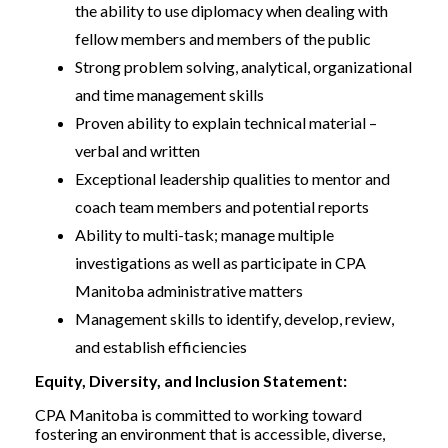
the ability to use diplomacy when dealing with
fellow members and members of the public
Strong problem solving, analytical, organizational
and time management skills
Proven ability to explain technical material –
verbal and written
Exceptional leadership qualities to mentor and
coach team members and potential reports
Ability to multi-task; manage multiple
investigations as well as participate in CPA
Manitoba administrative matters
Management skills to identify, develop, review,
and establish efficiencies
Equity, Diversity, and Inclusion Statement:
CPA Manitoba is committed to working toward
fostering an environment that is accessible, diverse,