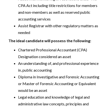
CPA Act including title restrictions for members
and non-members as well as reserved public
accounting services
Assist Registrar with other regulatory matters as
needed
The ideal candidate will possess the following:
Chartered Professional Accountant (CPA)
Designation considered an asset
An understanding of, and professional experience
in, public accounting
Diploma in Investigative and Forensic Accounting
or Master of Forensic Accounting or Equivalent
would be an asset
Legal education and knowledge of legal and
administrative law concepts, principles and