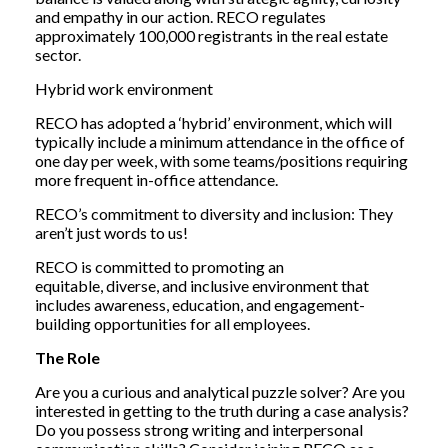
and empathy in our action. RECO regulates
approximately 100,000 registrants in the real estate
sector.
Hybrid work environment
RECO has adopted a ‘hybrid’ environment, which will
typically include a minimum attendance in the office of
one day per week, with some teams/positions requiring
more frequent in-office attendance.
RECO’s commitment to diversity and inclusion: They
aren’t just words to us!
RECO is committed to promoting an
equitable, diverse, and inclusive environment that
includes awareness, education, and engagement-
building opportunities for all employees.
The Role
Are you a curious and analytical puzzle solver? Are you
interested in getting to the truth during a case analysis?
Do you possess strong writing and interpersonal