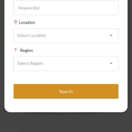
Location
Select Location
Region
Select Region
Search