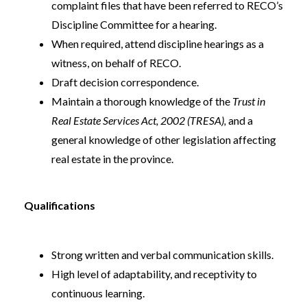
complaint files that have been referred to RECO’s
Discipline Committee for a hearing.
When required, attend discipline hearings as a
witness, on behalf of RECO.
Draft decision correspondence.
Maintain a thorough knowledge of the
Trust in
Real Estate Services Act, 2002 (TRESA),
and a
general knowledge of other legislation affecting
real estate in the province.
Qualifications
Strong written and verbal communication skills.
High level of adaptability, and receptivity to
continuous learning.