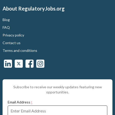
About RegulatoryJobs.org
Blog
FAQ
Privacy policy
Contact us
Terms and conditions
Subscribe to receive our weekly updates featuring new
opportunities.
Email Address
*