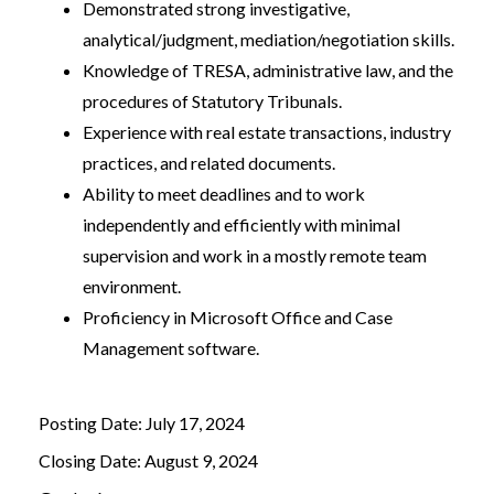
Demonstrated strong investigative,
analytical/judgment, mediation/negotiation skills.
Knowledge of TRESA, administrative law, and the
procedures of Statutory Tribunals.
Experience with real estate transactions, industry
practices, and related documents.
Ability to meet deadlines and to work
independently and efficiently with minimal
supervision and work in a mostly remote team
environment.
Proficiency in Microsoft Office and Case
Management software.
Posting Date: July 17, 2024
Closing Date: August 9, 2024