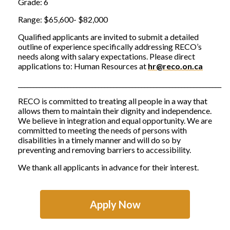
Grade: 6
Range: $65,600- $82,000
Qualified applicants are invited to submit a detailed
outline of experience specifically addressing RECO’s
needs along with salary expectations. Please direct
applications to: Human Resources at
hr@reco.on.ca
__________________________________________________________________
RECO is committed to treating all people in a way that
allows them to maintain their dignity and independence.
We believe in integration and equal opportunity. We are
committed to meeting the needs of persons with
disabilities in a timely manner and will do so by
preventing and removing barriers to accessibility.
We thank all applicants in advance for their interest.
Apply Now