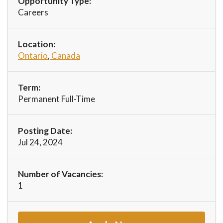
Opportunity Type:
Careers
Location:
Ontario
,
Canada
Term:
Permanent Full-Time
Posting Date:
Jul 24, 2024
Number of Vacancies:
1