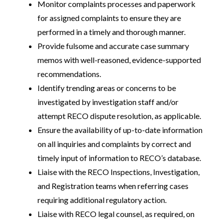
Monitor complaints processes and paperwork
for assigned complaints to ensure they are
performed in a timely and thorough manner.
Provide fulsome and accurate case summary
memos with well-reasoned, evidence-supported
recommendations.
Identify trending areas or concerns to be
investigated by investigation staff and/or
attempt RECO dispute resolution, as applicable.
Ensure the availability of up-to-date information
on all inquiries and complaints by correct and
timely input of information to RECO’s database.
Liaise with the RECO Inspections, Investigation,
and Registration teams when referring cases
requiring additional regulatory action.
Liaise with RECO legal counsel, as required, on