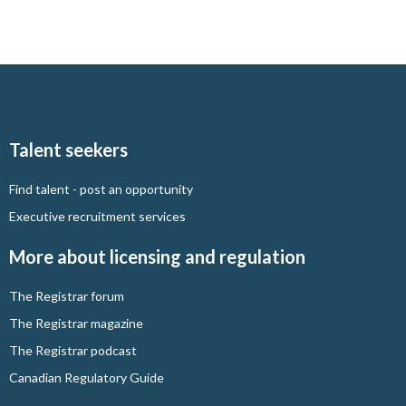
Talent seekers
Find talent - post an opportunity
Executive recruitment services
More about licensing and regulation
The Registrar forum
The Registrar magazine
The Registrar podcast
Canadian Regulatory Guide