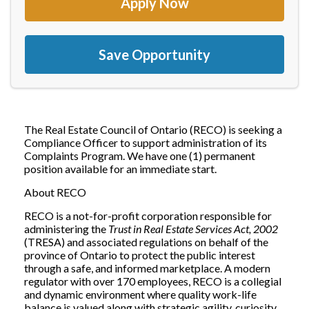
Apply Now
Save Opportunity
The Real Estate Council of Ontario (RECO) is seeking a
Compliance Officer to support administration of its
Complaints Program. We have one (1) permanent
position available for an immediate start.
About RECO
RECO is a not-for-profit corporation responsible for
administering the
Trust in Real Estate Services Act, 2002
(TRESA) and associated regulations on behalf of the
province of Ontario to protect the public interest
through a safe, and informed marketplace. A modern
regulator with over 170 employees, RECO is a collegial
and dynamic environment where quality work-life
balance is valued along with strategic agility, curiosity