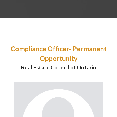
Compliance Officer- Permanent
Opportunity
Real Estate Council of Ontario