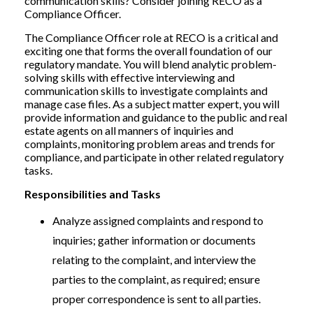
communication skills? Consider joining RECO as a
Compliance Officer.
The Compliance Officer role at RECO is a critical and
exciting one that forms the overall foundation of our
regulatory mandate. You will blend analytic problem-
solving skills with effective interviewing and
communication skills to investigate complaints and
manage case files. As a subject matter expert, you will
provide information and guidance to the public and real
estate agents on all manners of inquiries and
complaints, monitoring problem areas and trends for
compliance, and participate in other related regulatory
tasks.
Responsibilities and Tasks
Analyze assigned complaints and respond to
inquiries; gather information or documents
relating to the complaint, and interview the
parties to the complaint, as required; ensure
proper correspondence is sent to all parties.