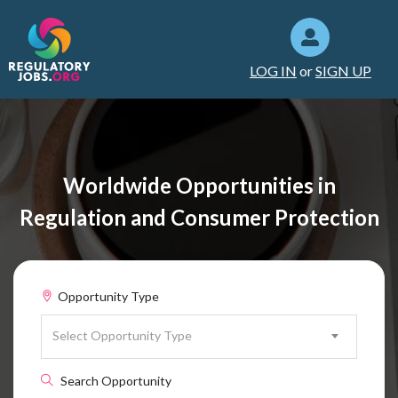
LOG IN
or
SIGN UP
Worldwide Opportunities in
Regulation and Consumer Protection
Opportunity Type
Select Opportunity Type
Search Opportunity