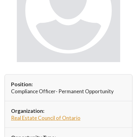
Position:
Compliance Officer- Permanent Opportunity
Organization:
Real Estate Council of Ontario