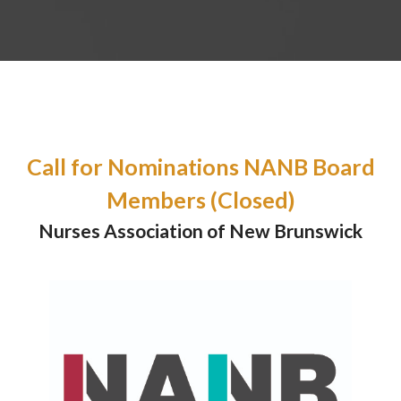
Call for Nominations NANB Board
Members (Closed)
Nurses Association of New Brunswick