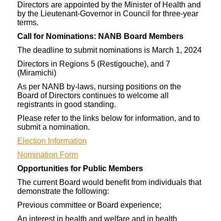
Directors are appointed by the Minister of Health and
by the Lieutenant-Governor in Council for three-year
terms.
Call for Nominations: NANB Board Members
The deadline to submit nominations is March 1, 2024
Directors in Regions 5 (Restigouche), and 7
(Miramichi)
As per NANB by-laws, nursing positions on the
Board of Directors continues to welcome all
registrants in good standing.
Please refer to the links below for information, and to
submit a nomination.
Election Information
Nomination Form
Opportunities for Public Members
The current Board would benefit from individuals that
demonstrate the following:
Previous committee or Board experience;
An interest in health and welfare and in health