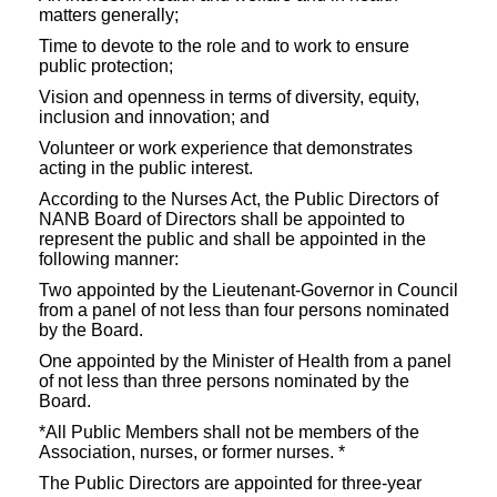
matters generally;
Time to devote to the role and to work to ensure
public protection;
Vision and openness in terms of diversity, equity,
inclusion and innovation; and
Volunteer or work experience that demonstrates
acting in the public interest.
According to the Nurses Act, the Public Directors of
NANB Board of Directors shall be appointed to
represent the public and shall be appointed in the
following manner:
Two appointed by the Lieutenant-Governor in Council
from a panel of not less than four persons nominated
by the Board.
One appointed by the Minister of Health from a panel
of not less than three persons nominated by the
Board.
*All Public Members shall not be members of the
Association, nurses, or former nurses. *
The Public Directors are appointed for three-year