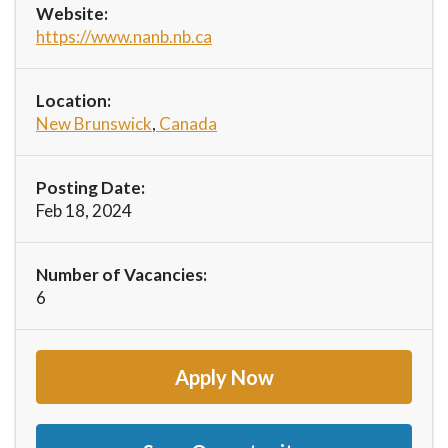
Website:
https://www.nanb.nb.ca
Location:
New Brunswick
,
Canada
Posting Date:
Feb 18, 2024
Number of Vacancies:
6
Apply Now