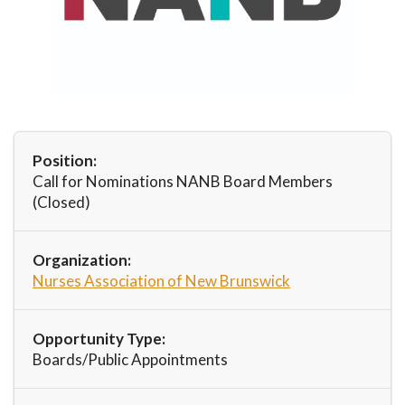
Position:
Call for Nominations NANB Board Members
(Closed)
Organization:
Nurses Association of New Brunswick
Opportunity Type:
Boards/Public Appointments