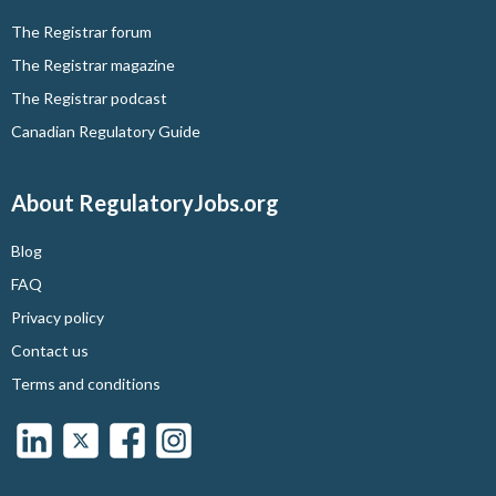
The Registrar forum
The Registrar magazine
The Registrar podcast
Canadian Regulatory Guide
About RegulatoryJobs.org
Blog
FAQ
Privacy policy
Contact us
Terms and conditions