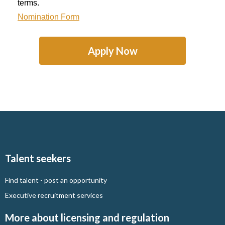
terms.
Nomination Form
Apply Now
Talent seekers
Find talent - post an opportunity
Executive recruitment services
More about licensing and regulation