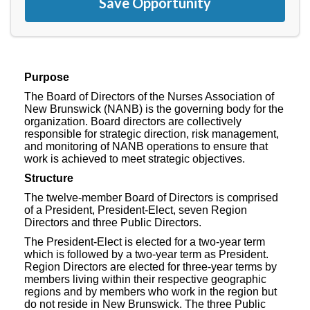
Save Opportunity
Purpose
The Board of Directors of the Nurses Association of
New Brunswick (NANB) is the governing body for the
organization. Board directors are collectively
responsible for strategic direction, risk management,
and monitoring of NANB operations to ensure that
work is achieved to meet strategic objectives.
Structure
The twelve-member Board of Directors is comprised
of a President, President-Elect, seven Region
Directors and three Public Directors.
The President-Elect is elected for a two-year term
which is followed by a two-year term as President.
Region Directors are elected for three-year terms by
members living within their respective geographic
regions and by members who work in the region but
do not reside in New Brunswick. The three Public