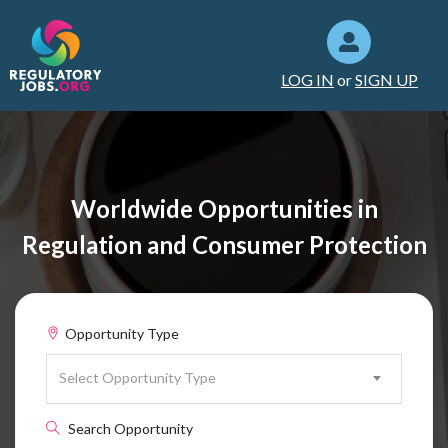
LOG IN
or
SIGN UP
Worldwide Opportunities in
Regulation and Consumer Protection
Opportunity Type
Select Opportunity Type
Search Opportunity