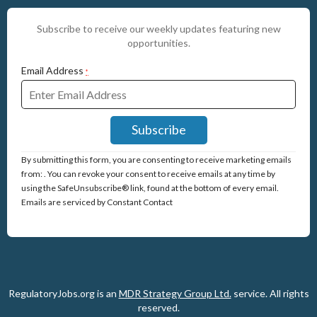
Subscribe to receive our weekly updates featuring new
opportunities.
Email Address
*
Constant
By submitting this form, you are consenting to receive marketing emails
Contact
from: . You can revoke your consent to receive emails at any time by
Use.
using the SafeUnsubscribe® link, found at the bottom of every email.
Please
Emails are serviced by Constant Contact
leave
this
field
blank.
RegulatoryJobs.org is an
MDR Strategy Group Ltd.
service.
All rights
reserved.