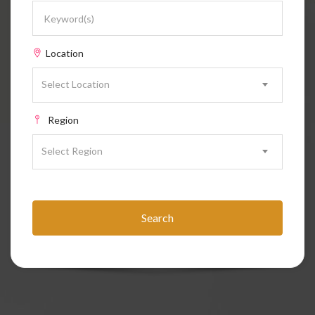
Location
Select Location
Region
Select Region
Search