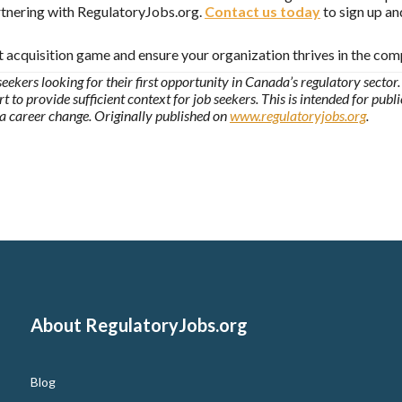
artnering with RegulatoryJobs.org.
Contact us today
to sign up an
t acquisition game and ensure your organization thrives in the com
seekers looking for their first opportunity in Canada’s regulatory sector. 
t to provide sufficient context for job seekers. This is intended for publ
 a career change. Originally published on
www.regulatoryjobs.org
.
About RegulatoryJobs.org
Blog