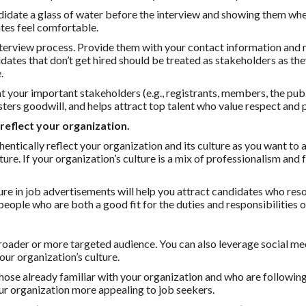
ndidate a glass of water before the interview and showing them wh
tes feel comfortable.
interview process. Provide them with your contact information and 
dates that don’t get hired should be treated as stakeholders as the
.
t your important stakeholders (e.g., registrants, members, the publi
sters goodwill, and helps attract top talent who value respect and 
reflect your organization.
entically reflect your organization and its culture as you want to 
ure. If your organization’s culture is a mix of professionalism and f
re in job advertisements will help you attract candidates who res
 people who are both a good fit for the duties and responsibilities o
broader or more targeted audience. You can also leverage social me
ur organization’s culture.
hose already familiar with your organization and who are following
ur organization more appealing to job seekers.