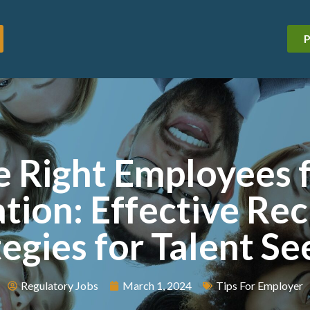
P
e Right Employees 
tion: Effective Re
tegies for Talent Se
Regulatory Jobs
March 1, 2024
Tips For Employer