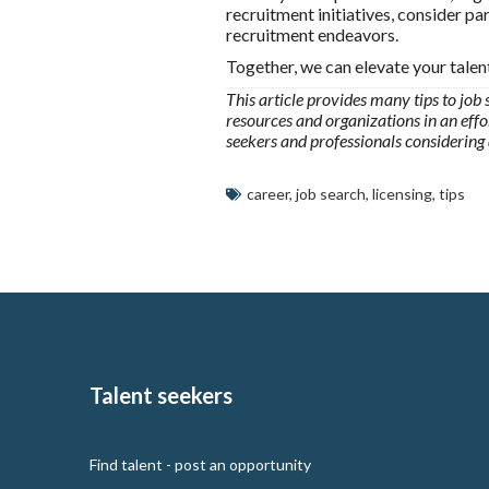
recruitment initiatives, consider p
recruitment endeavors.
Together, we can elevate your talen
This article provides many tips to job 
resources and organizations in an effor
seekers and professionals considering
career
,
job search
,
licensing
,
tips
Talent seekers
Find talent - post an opportunity