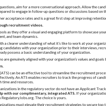
of questions, aim for a more conversational approach. Allow the cand
repared to engage in follow-up questions or discussions based on t
er acceptance rates and is a great first step at improving retentio
ough recruitment videos.
ools as they offer a visual and engaging platform to showcase your 
ment, and team dynamics.
h a clearer understanding of what it’s like to work at your organiz
ng candidates with your organization prior to their interviews, re
eady possess a basic understanding of your organization.
ho are genuinely aligned with your organization’s values and goals 
m.
TS) can be an effective tool to streamline the recruitment proc
fectively. An ATS enables recruiters to track the progress of candi
th time and resources.
nizations in the regulatory sector do not have an Applicant Track
elp with our complimentary, integrated ATS.
If your organizati
n RegulatoryJobs.org. The choice is yours.
nizations must elevate their recruitment strategies to secure top 