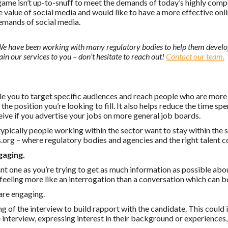
 game isn’t up-to-snuff to meet the demands of today’s highly comp
value of social media and would like to have a more effective onli
demands of social media.
We have been working with many regulatory bodies to help them devel
ain our services to you – don’t hesitate to reach out!
Contact our team.
le you to target specific audiences and reach people who are more l
the position you’re looking to fill. It also helps reduce the time s
eive if you advertise your jobs on more general job boards.
 typically people working within the sector want to stay within the
s.org – where regulatory bodies and agencies and the right talent 
gaging.
nt one as you’re trying to get as much information as possible abo
 feeling more like an interrogation than a conversation which can be
 are engaging.
 of the interview to build rapport with the candidate. This could
e interview, expressing interest in their background or experience