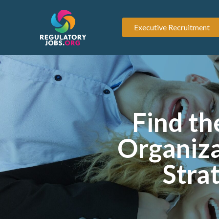
Executive Recruitment
Find th
Organiza
Stra