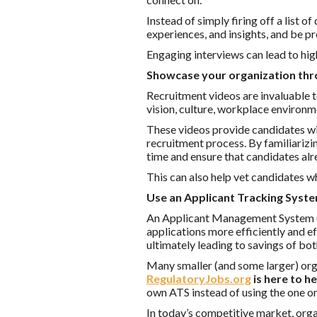
Instead of simply firing off a list 
experiences, and insights, and be p
Engaging interviews can lead to high
Showcase your organization thr
Recruitment videos are invaluable t
vision, culture, workplace environ
These videos provide candidates wit
recruitment process. By familiarizi
time and ensure that candidates alr
This can also help vet candidates w
Use an Applicant Tracking Syste
An Applicant Management System (A
applications more efficiently and ef
ultimately leading to savings of bo
Many smaller (and some larger) orga
RegulatoryJobs.org
is here to h
own ATS instead of using the one o
In today’s competitive market, orga