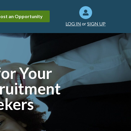
ost an Opportunity
LOG IN
or
SIGN UP
for Your
cruitment
ekers