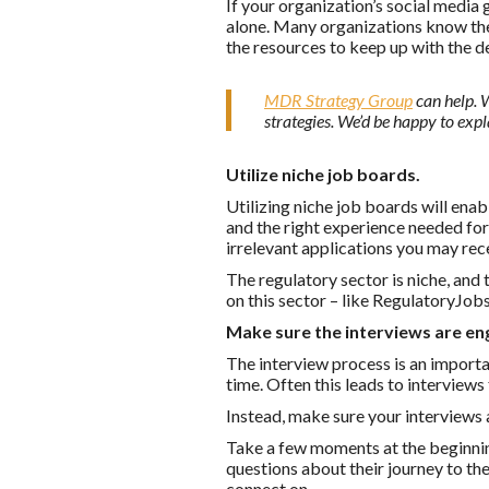
If your organization’s social media
alone. Many organizations know the 
the resources to keep up with the 
MDR Strategy Group
can help. 
strategies. We’d be happy to expl
Utilize niche job boards.
Utilizing niche job boards will enab
and the right experience needed for 
irrelevant applications you may rec
The regulatory sector is niche, and
on this sector – like RegulatoryJob
Make sure the interviews are en
The interview process is an importa
time. Often this leads to interviews
Instead, make sure your interviews
Take a few moments at the beginning
questions about their journey to th
connect on.