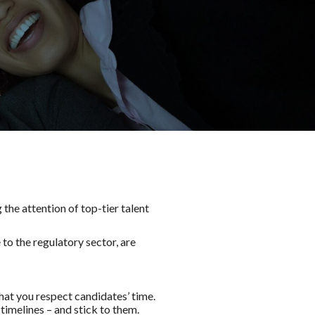
he attention of top-tier talent
to the regulatory sector, are
hat you respect candidates’ time.
timelines – and stick to them.