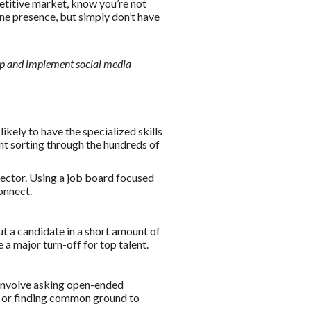
etitive market, know you’re not
ne presence, but simply don’t have
op and implement social media
ikely to have the specialized skills
pent sorting through the hundreds of
 sector. Using a job board focused
connect.
ut a candidate in a short amount of
 a major turn-off for top talent.
 involve asking open-ended
s, or finding common ground to