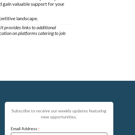
d gain valuable support for your
petitive landscape.
It provides links to additional
ication on platforms catering to job
Subscribe to receive our weekly updates featuring
new opportunities.
Email Address
*