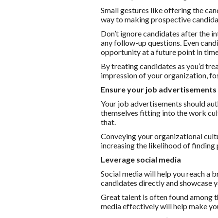
Small gestures like offering the ca
way to making prospective candida
Don’t ignore candidates after the 
any follow-up questions. Even candi
opportunity at a future point in time
By treating candidates as you’d trea
impression of your organization, fo
Ensure your job advertisements 
Your job advertisements should auth
themselves fitting into the work cult
that.
Conveying your organizational cultu
increasing the likelihood of finding
Leverage social media
Social media will help you reach a 
candidates directly and showcase yo
Great talent is often found among t
media effectively will help make yo