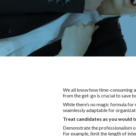
We all know how time-consuming and
from the get-go is crucial to save 
While there’s no magic formula for 
seamlessly adaptable for organizati
Treat candidates as you would t
Demonstrate the professionalism of 
For example, limit the length of in