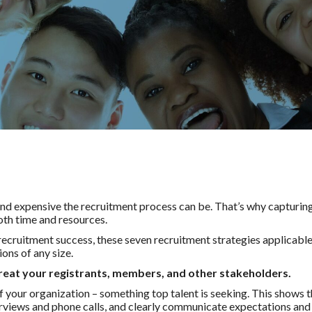
 expensive the recruitment process can be. That’s why capturing t
both time and resources.
recruitment success, these seven recruitment strategies applicable 
ons of any size.
reat your registrants, members, and other stakeholders.
your organization – something top talent is seeking. This shows t
terviews and phone calls, and clearly communicate expectations and 