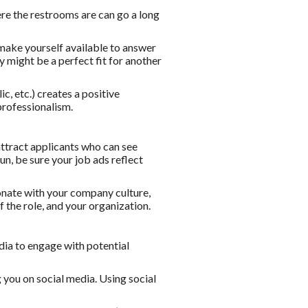
ere the restrooms are can go a long
make yourself available to answer
y might be a perfect fit for another
c, etc.) creates a positive
professionalism.
attract applicants who can see
un, be sure your job ads reflect
onate with your company culture,
f the role, and your organization.
dia to engage with potential
 you on social media. Using social