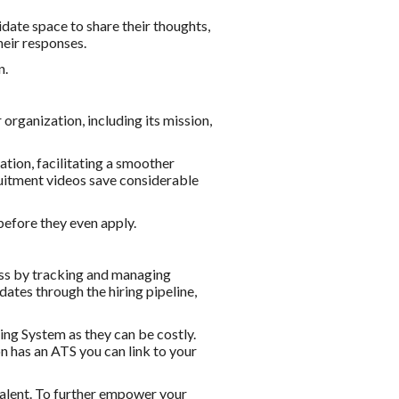
idate space to share their thoughts,
heir responses.
n.
organization, including its mission,
ation, facilitating a smoother
cruitment videos save considerable
before they even apply.
ess by tracking and managing
dates through the hiring pipeline,
ing System as they can be costly.
on has an ATS you can link to your
talent. To further empower your