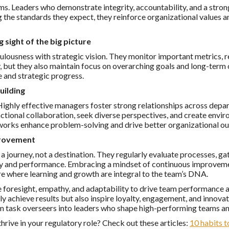
ms. Leaders who demonstrate integrity, accountability, and a strong
g the standards they expect, they reinforce organizational values a
g sight of the big picture
lousness with strategic vision. They monitor important metrics, r
y, but they also maintain focus on overarching goals and long-ter
 and strategic progress.
uilding
Highly effective managers foster strong relationships across depa
ctional collaboration, seek diverse perspectives, and create env
orks enhance problem-solving and drive better organizational o
provement
a journey, not a destination. They regularly evaluate processes, 
y and performance. Embracing a mindset of continuous improvemen
re where learning and growth are integral to the team’s DNA.
foresight, empathy, and adaptability to drive team performance a
nly achieve results but also inspire loyalty, engagement, and innovat
 task overseers into leaders who shape high-performing teams an
ive in your regulatory role? Check out these articles:
10 habits t