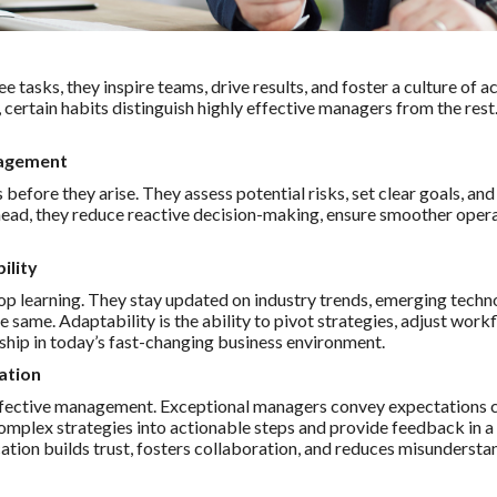
e tasks, they inspire teams, drive results, and foster a culture of
, certain habits distinguish highly effective managers from the rest
nagement
before they arise. They assess potential risks, set clear goals, an
head, they reduce reactive decision-making, ensure smoother operat
ility
p learning. They stay updated on industry trends, emerging techno
e same. Adaptability is the ability to pivot strategies, adjust wor
rship in today’s fast-changing business environment.
ation
ffective management. Exceptional managers convey expectations cle
complex strategies into actionable steps and provide feedback in a
ion builds trust, fosters collaboration, and reduces misundersta