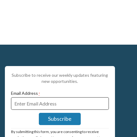
Subscribe to receive our weekly updates featuring
new opportunities.
Email Address
*
Constant
By submitting this form, you are consenting to receive
Contact