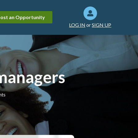
ost an Opportunity
LOG IN
or
SIGN UP
 managers
hts