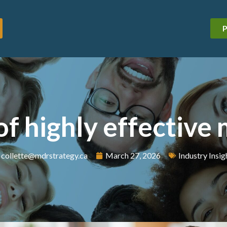
P
 of highly effective
collette@mdrstrategy.ca
March 27, 2026
Industry Insig