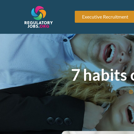
Executive Recruitment
7 habits