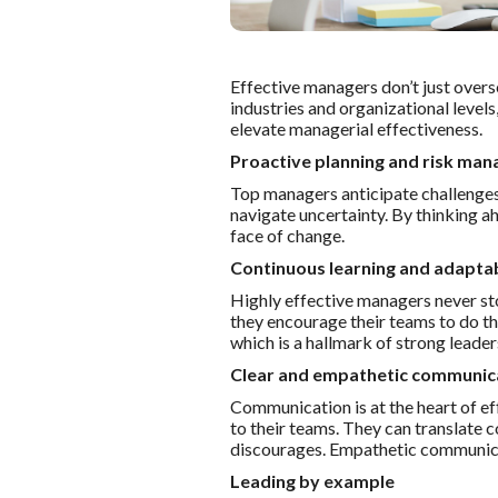
Effective managers don’t just overse
industries and organizational levels
elevate managerial effectiveness.
Proactive planning and risk ma
Top managers anticipate challenges 
navigate uncertainty. By thinking a
face of change.
Continuous learning and adaptab
Highly effective managers never sto
they encourage their teams to do th
which is a hallmark of strong leade
Clear and empathetic communic
Communication is at the heart of e
to their teams. They can translate 
discourages. Empathetic communicat
Leading by example