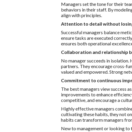
Managers set the tone for their tea
behaviors in their staff. By modelin
align with principles.
Attention to detail without losin
Successful managers balance meticu
ensure tasks are executed correctl
ensures both operational excellence
Collaboration and relationship b
No manager succeeds in isolation. 
partners. They encourage cross-fun
valued and empowered. Strong netw
Commitment to continuous im
The best managers view success as 
improvements to enhance efficienc
competitive, and encourage a cultu
Highly effective managers combine 
cultivating these habits, they not o
habits can transform managers from
New to management or looking to thr