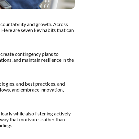
 accountability and growth. Across
. Here are seven key habits that can
d create contingency plans to
ions, and maintain resilience in the
logies, and best practices, and
kflows, and embrace innovation,
arly while also listening actively
 way that motivates rather than
ndings.