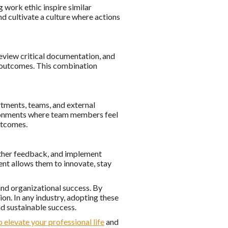
 work ethic inspire similar
nd cultivate a culture where actions
eview critical documentation, and
m outcomes. This combination
rtments, teams, and external
ironments where team members feel
utcomes.
gather feedback, and implement
t allows them to innovate, stay
nd organizational success. By
ion. In any industry, adopting these
d sustainable success.
o elevate your professional life
and