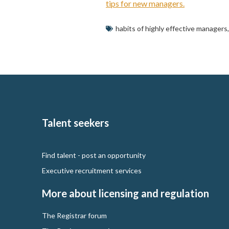
tips for new managers.
habits of highly effective managers
Talent seekers
Find talent - post an opportunity
Executive recruitment services
More about licensing and regulation
The Registrar forum