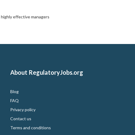
,
highly effective managers
About RegulatoryJobs.org
Blog
FAQ
Privacy policy
Contact us
Terms and conditions